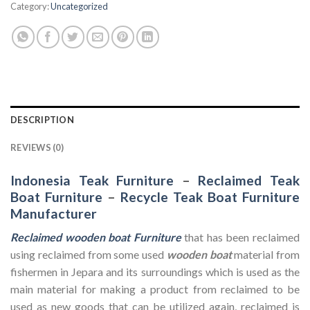
Category:
Uncategorized
DESCRIPTION
REVIEWS (0)
Indonesia Teak Furniture
–
Reclaimed Teak
Boat Furniture
–
Recycle Teak Boat Furniture
Manufacturer
Reclaimed wooden boat Furniture
that has been reclaimed
using reclaimed from some used
wooden
boat
material from
fishermen in Jepara and its surroundings which is used as the
main material for making a product from reclaimed to be
used as new goods that can be utilized again, reclaimed is