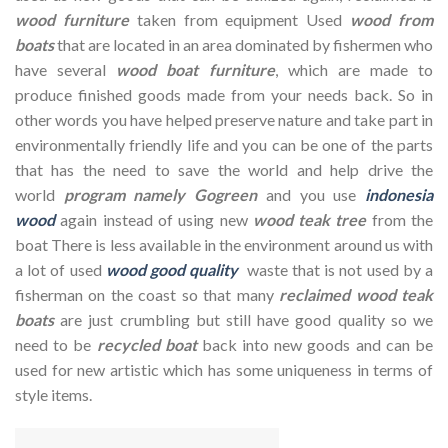
wood furniture
taken from equipment Used
wood from
boats
that are located in an area dominated by fishermen who
have several
wood boat furniture
, which are made to
produce finished goods made from your needs back. So in
other words you have helped preserve nature and take part in
environmentally friendly life and you can be one of the parts
that has the need to save the world and help drive the
world
program namely Gogreen
and you use
indonesia
wood
again instead of using new
wood teak tree
from the
boat There is less available in the environment around us with
a lot of used
wood good quality
waste that is not used by a
fisherman on the coast so that many
reclaimed wood teak
boats
are just crumbling but still have good quality so we
need to be
recycled boat
back into new goods and can be
used for new artistic which has some uniqueness in terms of
style items.