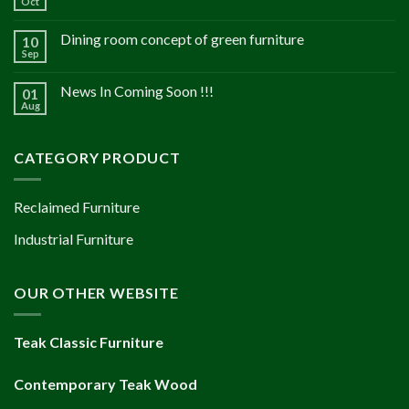
Oct
Dining room concept of green furniture
10
Sep
News In Coming Soon !!!
01
Aug
CATEGORY PRODUCT
Reclaimed Furniture
Industrial Furniture
OUR OTHER WEBSITE
Teak Classic Furniture
Contemporary Teak Wood