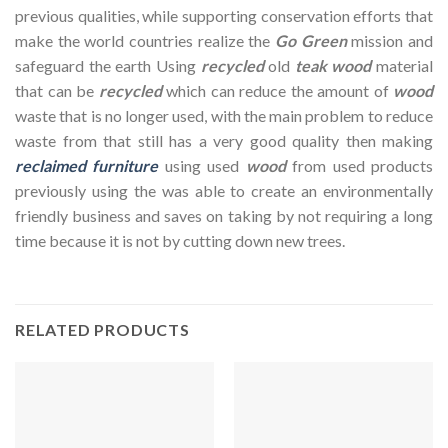
previous qualities, while supporting conservation efforts that
make the world countries realize the
Go Green
mission and
safeguard the earth Using
recycled
old
teak wood
material
that can be
recycled
which can reduce the amount of
wood
waste that is no longer used, with the main problem to reduce
waste from that still has a very good quality then making
reclaimed furniture
using used
wood
from used products
previously using the was able to create an environmentally
friendly business and saves on taking by not requiring a long
time because it is not by cutting down new trees.
RELATED PRODUCTS