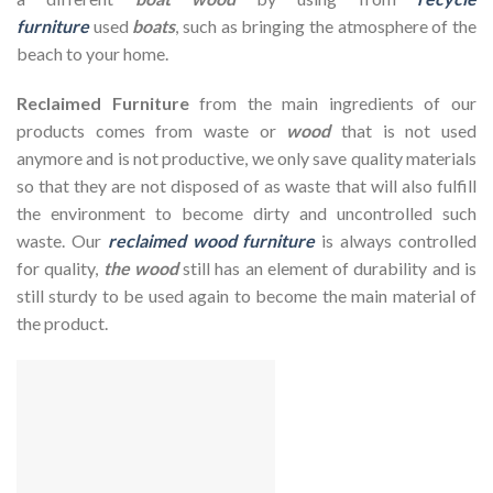
furniture
used
boats
, such as bringing the atmosphere of the
beach to your home.
Reclaimed Furniture
from the main ingredients of our
products comes from waste or
wood
that is not used
anymore and is not productive, we only save quality materials
so that they are not disposed of as waste that will also fulfill
the environment to become dirty and uncontrolled such
waste. Our
reclaimed wood furniture
is always controlled
for quality,
the wood
still has an element of durability and is
still sturdy to be used again to become the main material of
the product.