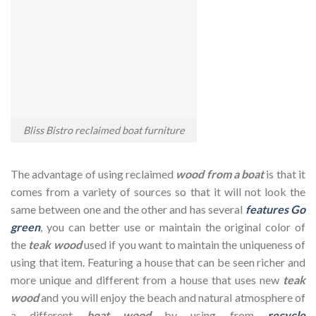
Bliss Bistro reclaimed boat furniture
The advantage of using reclaimed
wood from a boat
is that it
comes from a variety of sources so that it will not look the
same between one and the other and has several
features Go
green
, you can better use or maintain the original color of
the
teak wood
used if you want to maintain the uniqueness of
using that item. Featuring a house that can be seen richer and
more unique and different from a house that uses new
te
a
k
wood
and you will enjoy the beach and natural atmosphere of
a different
boat
wood
by using from
recycle