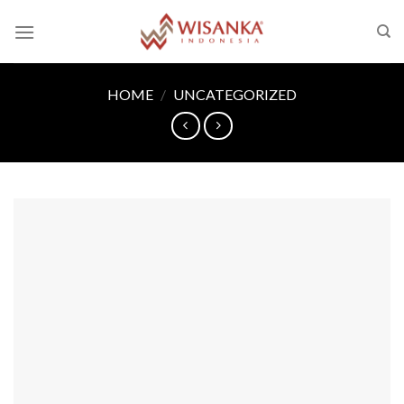
Skip
to
content
HOME
/
UNCATEGORIZED