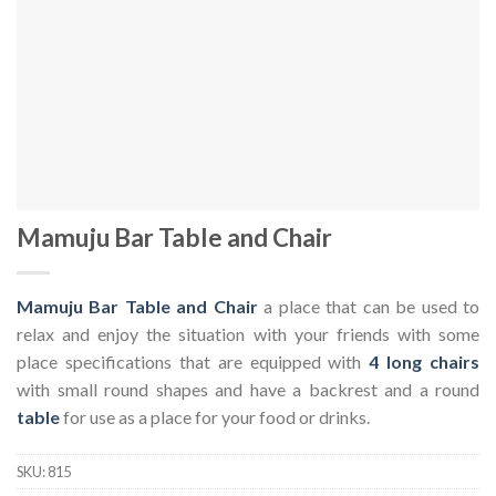
Mamuju Bar Table and Chair
Mamuju Bar Table and Chair
a place that can be used to
relax and enjoy the situation with your friends with some
place specifications that are equipped with
4 long chairs
with small round shapes and have a backrest and a round
table
for use as a place for your food or drinks.
SKU:
815