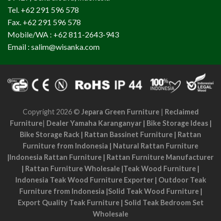
Tel. +62 291 596 578
Fax. +62 291 596 578
Mobile/WA : +62 811-2643-943
Email : salim@wisanka.com
Copyright 2026 ©
Jepara Green Furniture
|
Reclaimed
Furniture
|
Dealer Yamaha Karanganyar
|
Bike Storage Ideas
|
Bike Storage Rack
|
Rattan Bassinet Furniture
|
Rattan
Furniture from Indonesia
|
Natural Rattan Furniture
|
Indonesia Rattan Furniture
|
Rattan Furniture Manufacturer
|
Rattan Furniture Wholesale
|
Teak Wood Furniture
|
Indonesia Teak Wood Furniture Exporter
|
Outdoor Teak
Furniture from Indonesia
|
Solid Teak Wood Furniture
|
Export Quality Teak Furniture
|
Solid Teak Bedroom Set
Wholesale