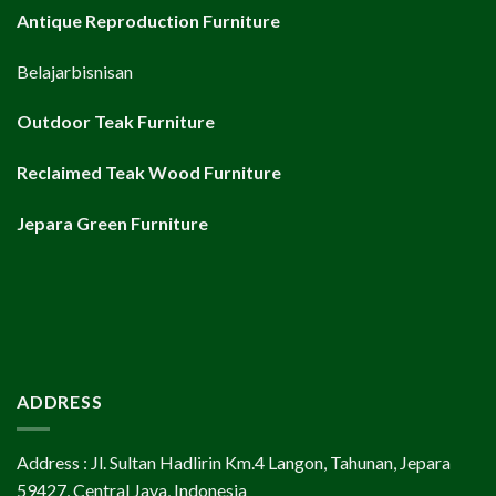
Antique Reproduction Furniture
Belajarbisnisan
Outdoor Teak Furniture
Reclaimed Teak Wood Furniture
Jepara Green Furniture
ADDRESS
Address : Jl. Sultan Hadlirin Km.4 Langon, Tahunan, Jepara
59427, Central Java, Indonesia