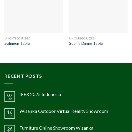
UNCATEGORIZED
UNCATEGORIZED
Solingen Table
Scania Dining Table
RECENT POSTS
IFEX 2025 Indonesia
07
Jan
Wisanka Outdoor Virtual Reality Showroom
16
Jun
Furniture Online Showroom Wisanka
26