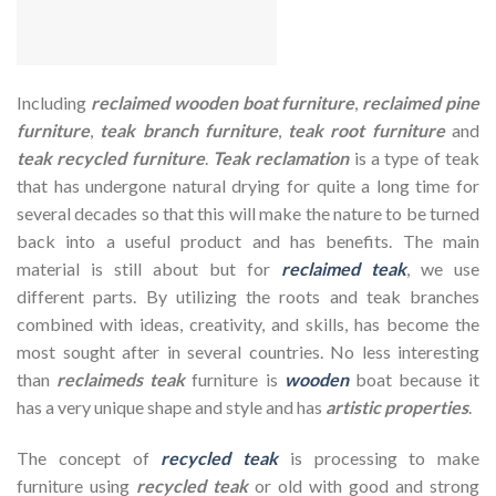
Including
reclaimed wooden
boat furniture
,
reclaimed pine
furniture
,
teak branch furniture
,
teak root furniture
and
teak recycled furniture
.
Teak reclamation
is a type of teak
that has undergone natural drying for quite a long time for
several decades so that this will make the nature to be turned
back into a useful product and has benefits. The main
material is still about but for
reclaimed teak
, we use
different parts. By utilizing the roots and teak branches
combined with ideas, creativity, and skills, has become the
most sought after in several countries. No less interesting
than
reclaimeds teak
furniture is
wooden
boat because it
has a very unique shape and style and has
artistic properties
.
The concept of
recycled teak
is processing to make
furniture using
recycled teak
or old with good and strong