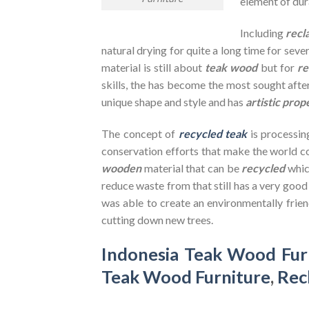
element of dura
Including
recl
natural drying for quite a long time for seve
material is still about
teak wood
but for
re
skills, the has become the most sought after
unique shape and style and has
artistic prop
The concept of
recycled teak
is processin
conservation efforts that make the world co
wooden
material that can be
recycled
whic
reduce waste from that still has a very goo
was able to create an environmentally frien
cutting down new trees.
Indonesia Teak Wood Fur
Teak Wood Furniture
,
Rec