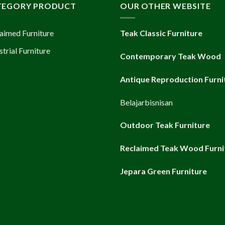
TEGORY PRODUCT
OUR OTHER WEBSITE
aimed Furniture
Teak Classic Furniture
strial Furniture
Contemporary Teak Wood
Antique Reproduction Furni
Belajarbisnisan
Outdoor Teak Furniture
Reclaimed Teak Wood Furni
Jepara Green Furniture