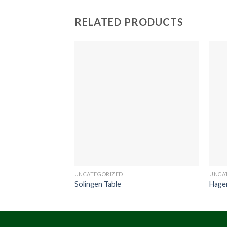
RELATED PRODUCTS
UNCATEGORIZED
UNCA
Solingen Table
Hage