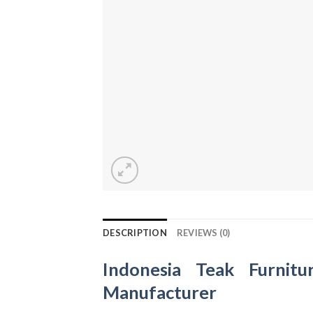
DESCRIPTION
REVIEWS (0)
Indonesia Teak Furnitu
Manufacturer