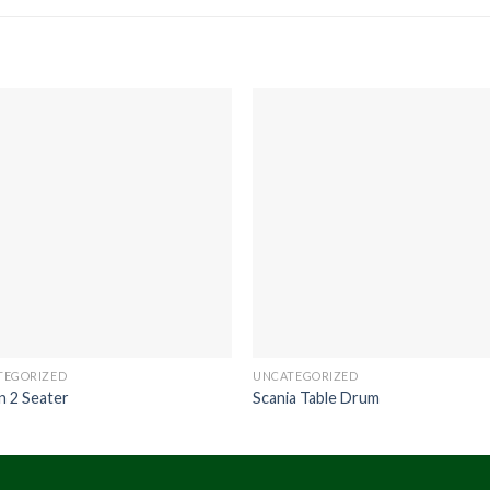
TEGORIZED
UNCATEGORIZED
n 2 Seater
Scania Table Drum