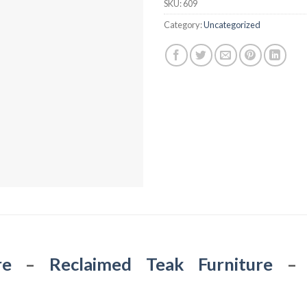
SKU:
609
Category:
Uncategorized
re
–
Reclaimed Teak Furniture