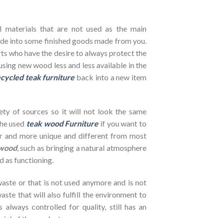
l materials that are not used as the main
de into some finished goods made from you.
ts who have the desire to always protect the
using new wood less and less available in the
cycled teak furniture
back into a new item
ety of sources so it will not look the same
the used
teak wood Furniture
if you want to
her and more unique and different from most
wood
, such as bringing a natural atmosphere
d as functioning.
ste or that is not used anymore and is not
ste that will also fulfill the environment to
s always controlled for quality, still has an