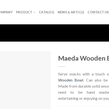
OMPANY
PRODUCT
CATALOG
NEWS & ARTICLE
CONTACT US
Maeda Wooden 
Serve snacks with a touch o
Wooden Bowl
. Can also be
Made from durable solid wood
need to be hand washed
entertaining or enjoying on you