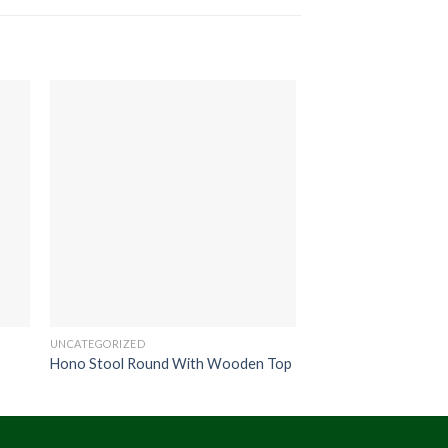
UNCATEGORIZED
UNCATEGORIZED
Hono Stool Round With Wooden Top
Coro Bench