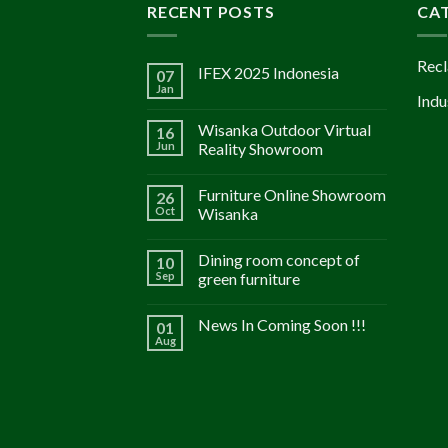
RECENT POSTS
CA
Recl
IFEX 2025 Indonesia
07
Jan
Indu
Wisanka Outdoor Virtual
16
Jun
Reality Showroom
Furniture Online Showroom
26
Oct
Wisanka
Dining room concept of
10
Sep
green furniture
News In Coming Soon !!!
01
Aug