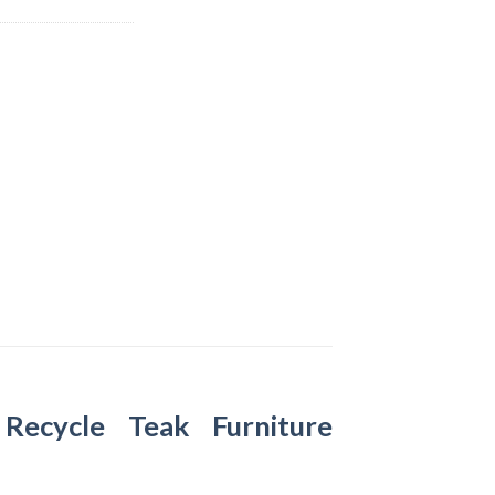
–
Recycle Teak Furniture