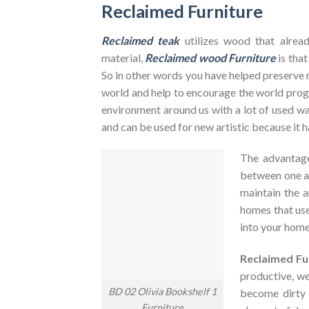
Reclaimed Furniture
Reclaimed teak
utilizes wood that alrea
material,
Reclaimed wood Furniture
is that
So in other words you have helped preserve 
world and help to encourage the world pr
environment around us with a lot of used was
and can be used for new artistic because it h
The advantag
between one an
maintain the a
homes that use
into your home
Reclaimed Fu
productive, we
BD 02 Olivia Bookshelf 1
become dirty
Furniture