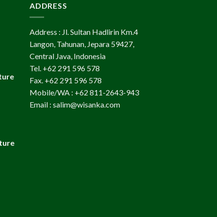
ADDRESS
Address : Jl. Sultan Hadlirin Km.4
Langon, Tahunan, Jepara 59427,
Central Java, Indonesia
Tel. +62 291 596 578
ture
Fax. +62 291 596 578
Mobile/WA : +62 811-2643-943
Email : salim@wisanka.com
ture