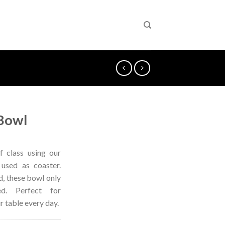
Bowl
f class using our
 used as coaster.
, these bowl only
. Perfect for
r table every day.