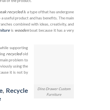
rial of the product.
teak recycled i
s a type ofthat has undergone
to a useful product and has benefits. The main
branches combined with ideas, creativity, and
niture
is
wooden
boat because it has a very
 while supporting
sing
recycled
old
e main problem to
viously using the
ause it is not by
Dino Drawer Custom
e
,
Recycle
Furniture
e