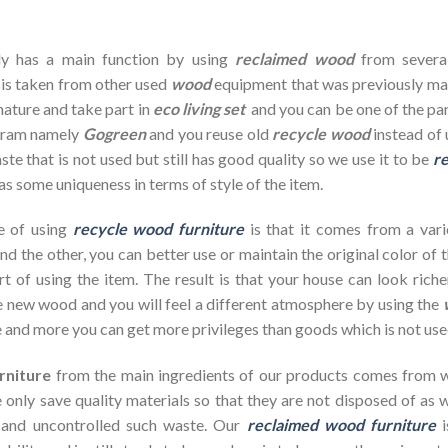
dy has a main function by using
reclaimed wood
from severa
 is taken from other used
wood
equipment that was previously ma
nature and take part in
eco living set
and you can be one of the par
ogram namely
Gogreen
and you reuse old
recycle wood
instead of 
te that is not used but still has good quality so we use it to be
re
as some uniqueness in terms of style of the item.
e of using
recycle wood furniture
is that it comes from a vari
d the other, you can better use or maintain the original color of 
rt of using the item. The result is that your house can look ric
 new wood and you will feel a different atmosphere by using the
 and more you can get more privileges than goods which is not use
rniture
from the main ingredients of our products comes from wa
 only save quality materials so that they are not disposed of as wa
 and uncontrolled such waste. Our
reclaimed wood furniture
i