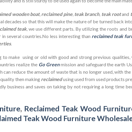
bility and is still sturdy to be used again to become the main mate
aimed wooden
boat
,
reclaimed pine
,
teak branch
,
teak root
and
ral decades so that this will make the nature of be turned back in
claimed teak
, we use different parts. By utilizing the roots and 
 in several countries.No less interesting than
reclaimed teak fur
erties
.
g to make using or old with good and strong previous qualities,
untries realize the
Go Green
mission and safeguard the earth U
h can reduce the amount of waste that is no longer used, with th
d quality then making
reclaimed
using used from used products pre
dly business and saves on taking by not requiring a long time bec
niture
,
Reclaimed Teak Wood Furnitur
laimed Teak Wood Furniture Wholesal