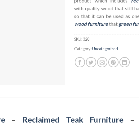
product which includes
rec
with quality wood that still h
so that it can be used as on
wood furniture
that
green fu
SKU:
328
Category:
Uncategorized
re
–
Reclaimed Teak Furniture