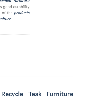
laimed furniture
as good durability
e of the
products
rniture
–
Recycle Teak Furniture