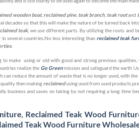
bility and is still sturdy to be used again to become the main mate
aimed wooden
boat
,
reclaimed pine
,
teak branch
,
teak root
and
ral decades so that this will make the nature of be turned back in
claimed teak
, we use different parts. By utilizing the roots and 
 in several countries.No less interesting than
reclaimed teak fur
erties
.
g to make using or old with good and strong previous qualities,
untries realize the
Go Green
mission and safeguard the earth U
h can reduce the amount of waste that is no longer used, with th
d quality then making
reclaimed
using used from used products pre
dly business and saves on taking by not requiring a long time bec
niture
,
Reclaimed Teak Wood Furnitur
laimed Teak Wood Furniture Wholesal