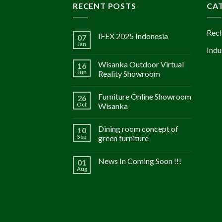
RECENT POSTS
CA
Recl
IFEX 2025 Indonesia
07
Jan
Indu
Wisanka Outdoor Virtual
16
Jun
Reality Showroom
Furniture Online Showroom
26
Oct
Wisanka
Dining room concept of
10
Sep
green furniture
News In Coming Soon !!!
01
Aug