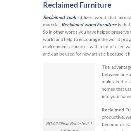
Reclaimed Furniture
Reclaimed teak
utilizes wood that alrea
material,
Reclaimed wood Furniture
is that
So in other words you have helped preserve 
world and help to encourage the world pr
environment around us with a lot of used was
and can be used for new artistic because it h
The advantag
between one an
maintain the a
homes that use
into your home
Reclaimed Fu
productive, we
BD 02 Olivia Bookshelf 1
become dirty
Furniture