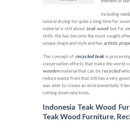
element of dura
Including
recl
natural drying for quite a long time for seve
material is still about
teak wood
but for
re
skills, the has become the most sought after
unique shape and style and has
artistic prop
The concept of
recycled teak
is processin
conservation efforts that make the world co
wooden
material that can be
recycled
whic
reduce waste from that still has a very goo
was able to create an environmentally frien
cutting down new trees.
Indonesia Teak Wood Fur
Teak Wood Furniture
,
Rec