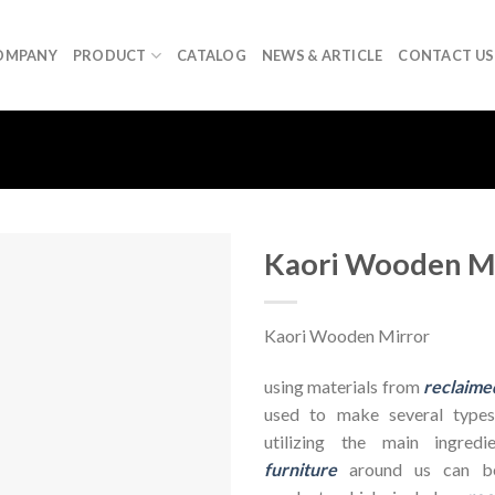
OMPANY
PRODUCT
CATALOG
NEWS & ARTICLE
CONTACT US
Kaori Wooden M
Kaori Wooden Mirror
using materials from
reclaime
used to make several types
utilizing the main ingre
furniture
around us can be