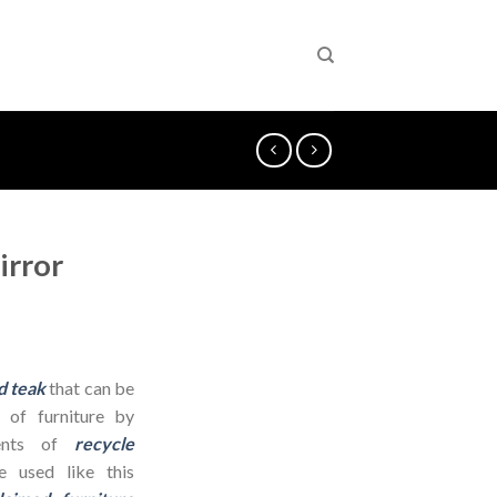
irror
d teak
that can be
 of furniture by
dients of
recycle
 used like this