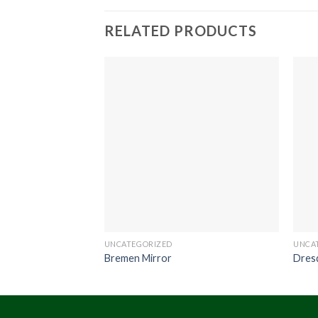
RELATED PRODUCTS
UNCATEGORIZED
UNCA
Bremen Mirror
Dres