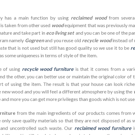
dy has a main function by using
reclaimed wood
from severa
 is taken from other used
wood
equipment that was previously ma
nature and take part in
eco living set
and you can be one of the par
ogram namely
Gogreen
and you reuse old
recycle wood
instead of 
te that is not used but still has good quality so we use it to be
re
as some uniqueness in terms of style of the item.
e of using
recycle wood furniture
is that it comes from a vari
d the other, you can better use or maintain the original color of 
rt of using the item. The result is that your house can look ric
 new wood and you will feel a different atmosphere by using the
 and more you can get more privileges than goods which is not use
rniture
from the main ingredients of our products comes from wa
 only save quality materials so that they are not disposed of as wa
 and uncontrolled such waste. Our
reclaimed wood furniture
i