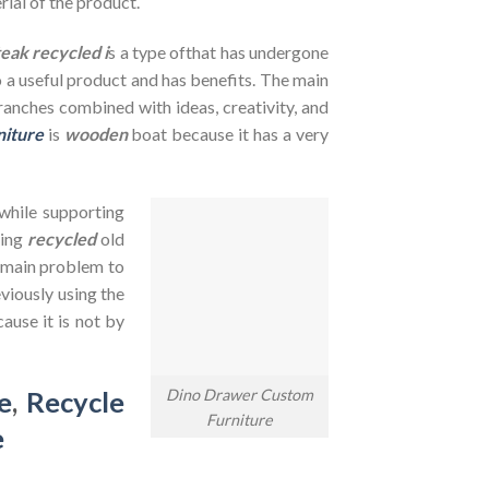
rial of the product.
teak recycled i
s a type ofthat has undergone
to a useful product and has benefits. The main
branches combined with ideas, creativity, and
niture
is
wooden
boat because it has a very
 while supporting
sing
recycled
old
e main problem to
viously using the
ause it is not by
Dino Drawer Custom
e
,
Recycle
Furniture
e