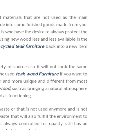
l materials that are not used as the main
de into some finished goods made from you.
ts who have the desire to always protect the
using new wood less and less available in the
cycled teak furniture
back into a new item
ety of sources so it will not look the same
the used
teak wood Furniture
if you want to
her and more unique and different from most
wood
, such as bringing a natural atmosphere
d as functioning.
ste or that is not used anymore and is not
ste that will also fulfill the environment to
s always controlled for quality, still has an