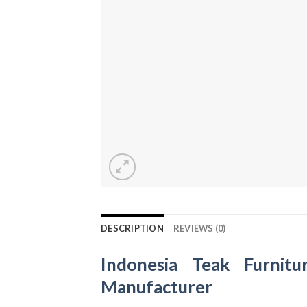
DESCRIPTION
REVIEWS (0)
Indonesia Teak Furnitu
Manufacturer