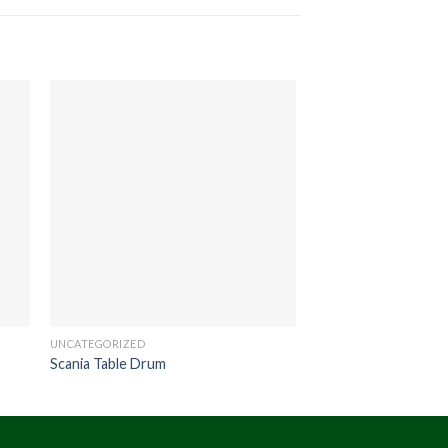
UNCATEGORIZED
UNCATEGORIZED
Scania Table Drum
Hono Stool Round 