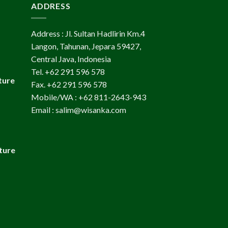
ADDRESS
Address : Jl. Sultan Hadlirin Km.4
Langon, Tahunan, Jepara 59427,
Central Java, Indonesia
Tel. +62 291 596 578
ture
Fax. +62 291 596 578
Mobile/WA : +62 811-2643-943
Email : salim@wisanka.com
ture