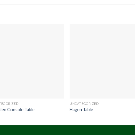
TEGORIZED
UNCATEGORIZED
den Console Table
Hagen Table