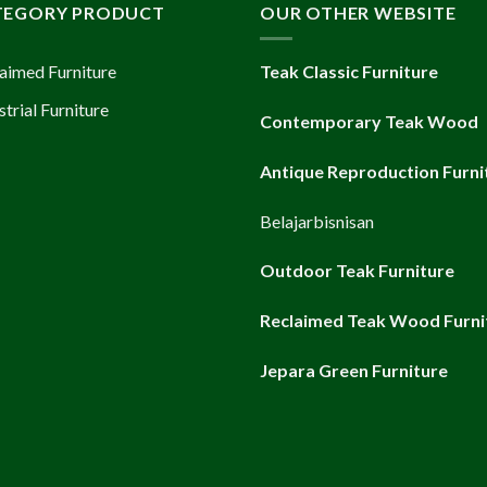
TEGORY PRODUCT
OUR OTHER WEBSITE
aimed Furniture
Teak Classic Furniture
strial Furniture
Contemporary Teak Wood
Antique Reproduction Furni
Belajarbisnisan
Outdoor Teak Furniture
Reclaimed Teak Wood Furni
Jepara Green Furniture