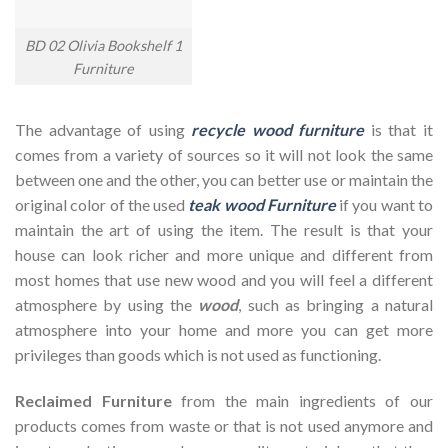
BD 02 Olivia Bookshelf 1
Furniture
The advantage of using
recycle wood furniture
is that it
comes from a variety of sources so it will not look the same
between one and the other, you can better use or maintain the
original color of the used
teak wood Furniture
if you want to
maintain the art of using the item. The result is that your
house can look richer and more unique and different from
most homes that use new wood and you will feel a different
atmosphere by using the
wood
, such as bringing a natural
atmosphere into your home and more you can get more
privileges than goods which is not used as functioning.
Reclaimed Furniture
from the main ingredients of our
products comes from waste or that is not used anymore and