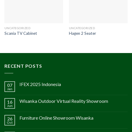
UNCATEGORIZED
UNCATEGORIZED
Scania TV Cabinet
Hagen 2 Seater
RECENT POSTS
IFEX 2025 Indonesia
07
Jan
Wisanka Outdoor Virtual Reality Showroom
16
Jun
Furniture Online Showroom Wisanka
26
Oct