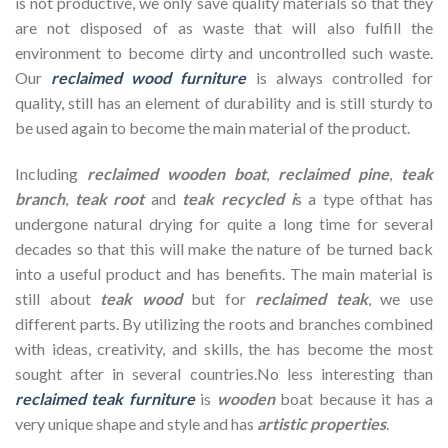
is not productive, we only save quality materials so that they
are not disposed of as waste that will also fulfill the
environment to become dirty and uncontrolled such waste.
Our
reclaimed wood furniture
is always controlled for
quality, still has an element of durability and is still sturdy to
be used again to become the main material of the product.
Including
reclaimed wooden
boat
,
reclaimed pine
,
teak
branch
,
teak root
and
teak recycled i
s a type ofthat has
undergone natural drying for quite a long time for several
decades so that this will make the nature of be turned back
into a useful product and has benefits. The main material is
still about
teak wood
but for
reclaimed teak
, we use
different parts. By utilizing the roots and branches combined
with ideas, creativity, and skills, the has become the most
sought after in several countries.No less interesting than
reclaimed teak furniture
is
wooden
boat because it has a
very unique shape and style and has
artistic properties
.