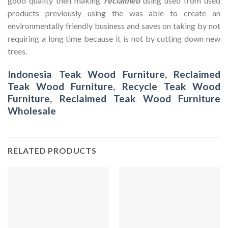
good quality then making
reclaimed
using used from used
products previously using the was able to create an
environmentally friendly business and saves on taking by not
requiring a long time because it is not by cutting down new
trees.
Indonesia Teak Wood Furniture
,
Reclaimed
Teak Wood Furniture
,
Recycle Teak Wood
Furniture
,
Reclaimed Teak Wood Furniture
Wholesale
RELATED PRODUCTS