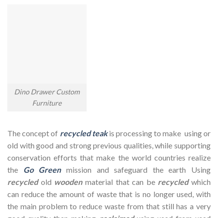
Dino Drawer Custom
Furniture
The concept of
recycled teak
is processing to make using or
old with good and strong previous qualities, while supporting
conservation efforts that make the world countries realize
the
Go Green
mission and safeguard the earth Using
recycled
old
wooden
material that can be
recycled
which
can reduce the amount of waste that is no longer used, with
the main problem to reduce waste from that still has a very