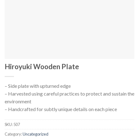
Hiroyuki Wooden Plate
– Side plate with upturned edge
– Harvested using careful practices to protect and sustain the
environment
– Handcrafted for subtly unique details on each piece
SKU:
507
Category:
Uncategorized