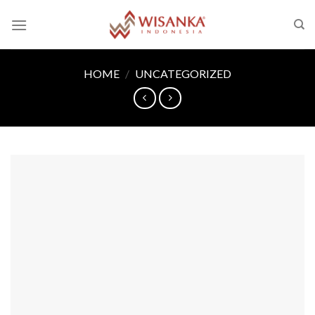
Skip
to
content
HOME
/
UNCATEGORIZED