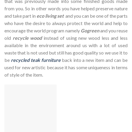
that was previously made into some finished goods made
from you. So in other words you have helped preserve nature
and take part in
eco living set
and you can be one of the parts
who have the desire to always protect the world and help to
encourage the world program namely
Gogreen
and you reuse
old
recycle wood
instead of using new wood less and less
available in the environment around us with a lot of used
waste that is not used but still has good quality so we use it to
be
recycled teak furniture
back into a new item and can be
used for new artistic because it has some uniqueness in terms
of style of the item.