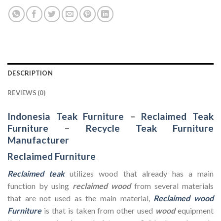
DESCRIPTION
REVIEWS (0)
Indonesia Teak Furniture
–
Reclaimed Teak
Furniture
–
Recycle Teak Furniture
Manufacturer
Reclaimed Furniture
Reclaimed teak
utilizes wood that already has a main
function by using
reclaimed wood
from several materials
that are not used as the main material,
Reclaimed wood
Furniture
is that is taken from other used
wood
equipment