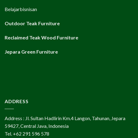
Belajarbisnisan
Outdoor Teak Furniture
Reclaimed Teak Wood Furniture
Jepara Green Furniture
ADDRESS
Address : Jl. Sultan Hadlirin Km.4 Langon, Tahunan, Jepara
59427, Central Java, Indonesia
Tel. +62 291 596 578