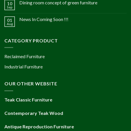
Dining room concept of green furniture
10
Sep
News In Coming Soon !!!
01
Aug
CATEGORY PRODUCT
Reclaimed Furniture
Industrial Furniture
OUR OTHER WEBSITE
Teak Classic Furniture
Contemporary Teak Wood
Antique Reproduction Furniture