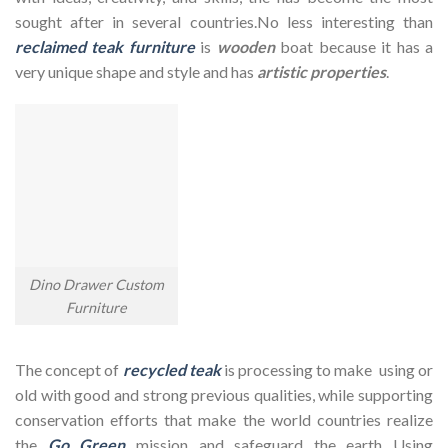
sought after in several countries.No less interesting than
reclaimed teak furniture
is
wooden
boat because it has a
very unique shape and style and has
artistic properties
.
Dino Drawer Custom
Furniture
The concept of
recycled teak
is processing to make using or
old with good and strong previous qualities, while supporting
conservation efforts that make the world countries realize
the
Go Green
mission and safeguard the earth Using