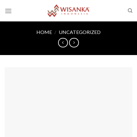
Skip
to
content
HOME
/
UNCATEGORIZED