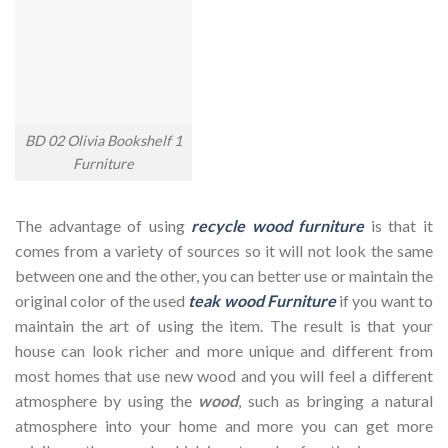
BD 02 Olivia Bookshelf 1
Furniture
The advantage of using
recycle wood furniture
is that it
comes from a variety of sources so it will not look the same
between one and the other, you can better use or maintain the
original color of the used
teak wood Furniture
if you want to
maintain the art of using the item. The result is that your
house can look richer and more unique and different from
most homes that use new wood and you will feel a different
atmosphere by using the
wood
, such as bringing a natural
atmosphere into your home and more you can get more