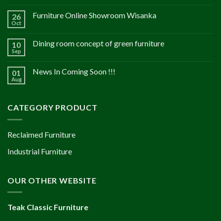
Furniture Online Showroom Wisanka
26
Oct
Dining room concept of green furniture
10
Sep
News In Coming Soon !!!
01
Aug
CATEGORY PRODUCT
Reclaimed Furniture
Industrial Furniture
OUR OTHER WEBSITE
Teak Classic Furniture