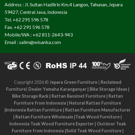
Address : Jl. Sultan Hadlirin Km.4 Langon, Tahunan, Jepara
59427, Central Java, Indonesia
Tel. +62 291 596 578
Fax. +62 291 596 578
Mobile/WA : +62 811-2643-943
Email : salim@wisanka.com
Copyright 2026 ©
Jepara Green Furniture
|
Reclaimed
Furniture
|
Dealer Yamaha Karanganyar
|
Bike Storage Ideas
|
Bike Storage Rack
|
Rattan Bassinet Furniture
|
Rattan
Furniture from Indonesia
|
Natural Rattan Furniture
|
Indonesia Rattan Furniture
|
Rattan Furniture Manufacturer
|
Rattan Furniture Wholesale
|
Teak Wood Furniture
|
Indonesia Teak Wood Furniture Exporter
|
Outdoor Teak
Furniture from Indonesia
|
Solid Teak Wood Furniture
|