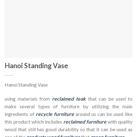
Hanoi Standing Vase
Hanoi Standing Vase
using materials from
reclaimed teak
that can be used to
make several types of furniture by utilizing the main
ingredients of
recycle furniture
around us can be used like
this product which includes
reclaimed furniture
with quality
wood that still has good durability so that it can be used as
one of the
products wood furniture
that
green furniture