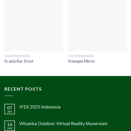
UNCATEGORIZED
UNCATEGORIZED
Scania Bar Stool
Erlangen Mirror
RECENT POSTS
IFEX 2025 Indonesia
07
Jan
Wisanka Outdoor Virtual Reality Showroom
16
Jun