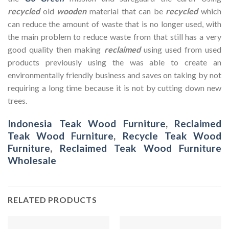
recycled
old
wooden
material that can be
recycled
which
can reduce the amount of waste that is no longer used, with
the main problem to reduce waste from that still has a very
good quality then making
reclaimed
using used from used
products previously using the was able to create an
environmentally friendly business and saves on taking by not
requiring a long time because it is not by cutting down new
trees.
Indonesia Teak Wood Furniture
,
Reclaimed
Teak Wood Furniture
,
Recycle Teak Wood
Furniture
,
Reclaimed Teak Wood Furniture
Wholesale
RELATED PRODUCTS