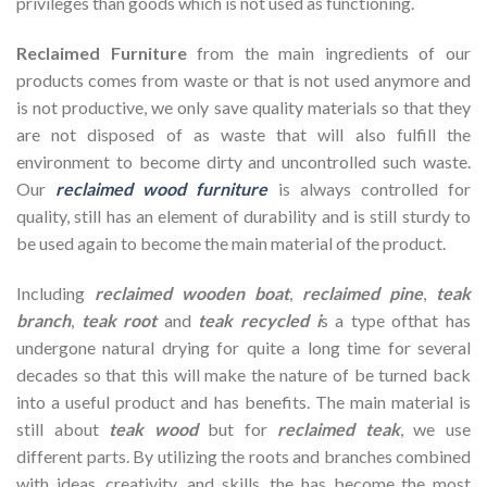
privileges than goods which is not used as functioning.
Reclaimed Furniture
from the main ingredients of our
products comes from waste or that is not used anymore and
is not productive, we only save quality materials so that they
are not disposed of as waste that will also fulfill the
environment to become dirty and uncontrolled such waste.
Our
reclaimed wood furniture
is always controlled for
quality, still has an element of durability and is still sturdy to
be used again to become the main material of the product.
Including
reclaimed wooden
boat
,
reclaimed pine
,
teak
branch
,
teak root
and
teak recycled i
s a type ofthat has
undergone natural drying for quite a long time for several
decades so that this will make the nature of be turned back
into a useful product and has benefits. The main material is
still about
teak wood
but for
reclaimed teak
, we use
different parts. By utilizing the roots and branches combined
with ideas, creativity, and skills, the has become the most