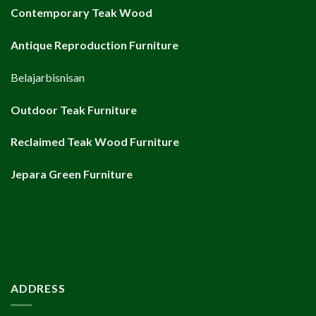
Contemporary Teak Wood
Antique Reproduction Furniture
Belajarbisnisan
Outdoor Teak Furniture
Reclaimed Teak Wood Furniture
Jepara Green Furniture
ADDRESS