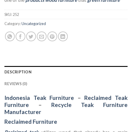
SKU:
252
Category:
Uncategorized
DESCRIPTION
REVIEWS (0)
Indonesia Teak Furniture
–
Reclaimed Teak
Furniture
–
Recycle Teak Furniture
Manufacturer
Reclaimed Furniture
Reclaimed teak
utilizes wood that already has a main