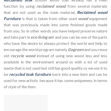
function by using
reclaimed wood
from several materials
that are not used as the main material,
Reclaimed wood
Furniture
is that is taken from other used
wood
equipment
that was previously made into some finished goods made
from you. So in other words you have helped preserve nature
and take part in
eco living set
and you can be one of the parts
who have the desire to always protect the world and help to
encourage the world program namely
Gogreen
and you reuse
old
recycle wood
instead of using new wood less and less
available in the environment around us with a lot of used
waste that is not used but still has good quality so we use it to
be
recycled teak furniture
back into a new item and can be
used for new artistic because it has some uniqueness in terms
of style of the item.