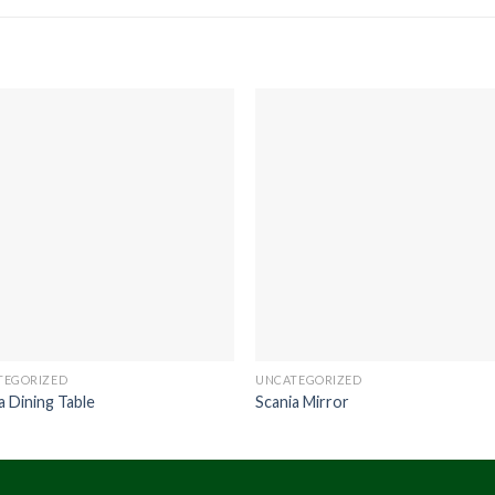
TEGORIZED
UNCATEGORIZED
a Dining Table
Scania Mirror