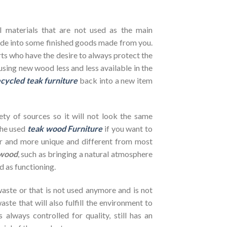
l materials that are not used as the main
de into some finished goods made from you.
ts who have the desire to always protect the
using new wood less and less available in the
cycled teak furniture
back into a new item
ety of sources so it will not look the same
the used
teak wood Furniture
if you want to
her and more unique and different from most
wood
, such as bringing a natural atmosphere
d as functioning.
ste or that is not used anymore and is not
ste that will also fulfill the environment to
s always controlled for quality, still has an