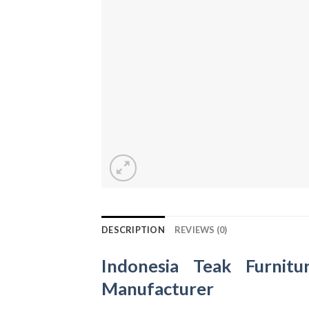
DESCRIPTION
REVIEWS (0)
Indonesia Teak Furnitu
Manufacturer