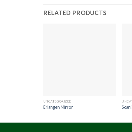
RELATED PRODUCTS
UNCATEGORIZED
UNCA
Erlangen Mirror
Scani