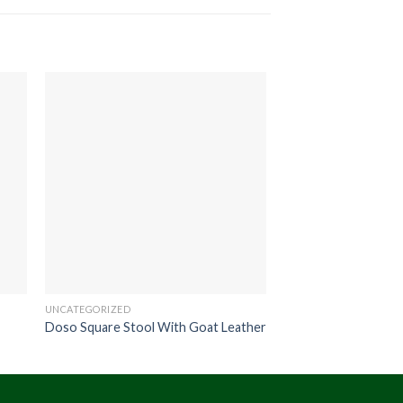
UNCATEGORIZED
UNCATEGORIZED
Doso Square Stool With Goat Leather
Hoola Wooden Wall 