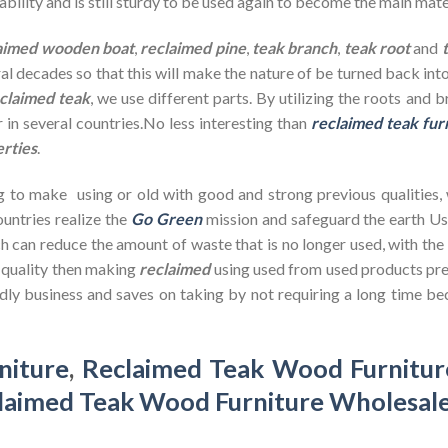
bility and is still sturdy to be used again to become the main mate
aimed wooden
boat
,
reclaimed pine
,
teak branch
,
teak root
and
ral decades so that this will make the nature of be turned back in
claimed teak
, we use different parts. By utilizing the roots and 
 in several countries.No less interesting than
reclaimed teak fur
erties
.
g to make using or old with good and strong previous qualities,
untries realize the
Go Green
mission and safeguard the earth U
h can reduce the amount of waste that is no longer used, with th
d quality then making
reclaimed
using used from used products pre
dly business and saves on taking by not requiring a long time bec
niture
,
Reclaimed Teak Wood Furnitur
laimed Teak Wood Furniture Wholesal