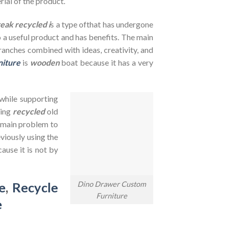
rial of the product.
teak recycled i
s a type ofthat has undergone
to a useful product and has benefits. The main
branches combined with ideas, creativity, and
niture
is
wooden
boat because it has a very
 while supporting
sing
recycled
old
e main problem to
viously using the
ause it is not by
Dino Drawer Custom
e
,
Recycle
Furniture
e