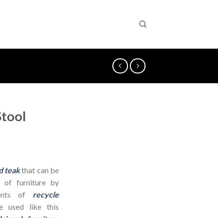
tool
d teak
that can be
 of furniture by
dients of
recycle
 used like this