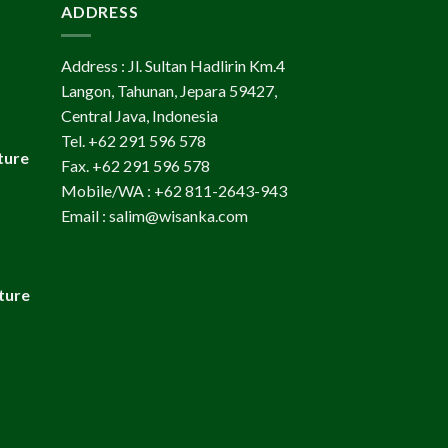
ADDRESS
Address : Jl. Sultan Hadlirin Km.4
Langon, Tahunan, Jepara 59427,
Central Java, Indonesia
Tel. +62 291 596 578
ture
Fax. +62 291 596 578
Mobile/WA : +62 811-2643-943
Email : salim@wisanka.com
ture