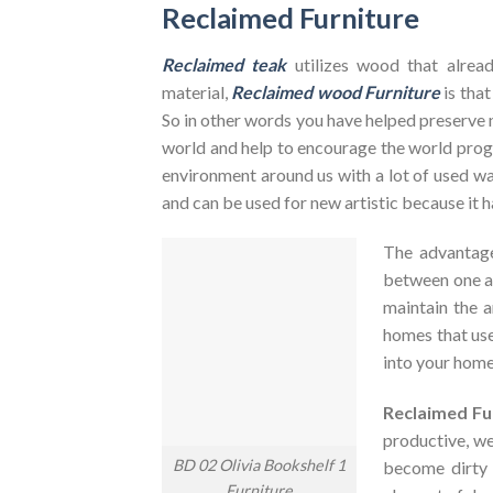
Reclaimed Furniture
Reclaimed teak
utilizes wood that alrea
material,
Reclaimed wood Furniture
is that
So in other words you have helped preserve 
world and help to encourage the world pr
environment around us with a lot of used was
and can be used for new artistic because it h
The advantag
between one an
maintain the a
homes that use
into your home
Reclaimed Fu
productive, we
BD 02 Olivia Bookshelf 1
become dirty
Furniture