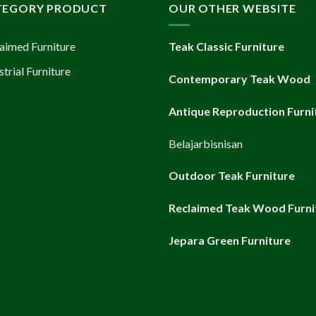
TEGORY PRODUCT
OUR OTHER WEBSITE
aimed Furniture
Teak Classic Furniture
strial Furniture
Contemporary Teak Wood
Antique Reproduction Furni
Belajarbisnisan
Outdoor Teak Furniture
Reclaimed Teak Wood Furni
Jepara Green Furniture