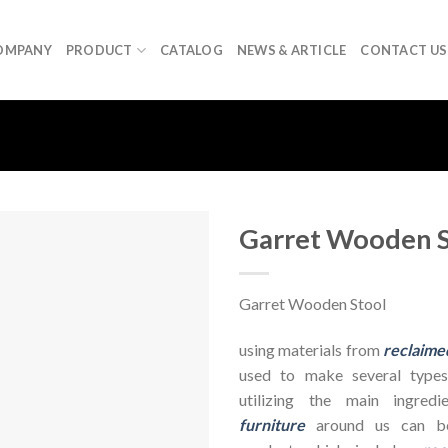
OMPANY
PRODUCT
CATALOG
NEWS & ARTICLE
CONTACT US
Garret Wooden S
Garret Wooden Stool
using materials from
reclaime
used to make several types
utilizing the main ingre
furniture
around us can be