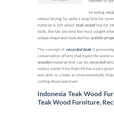
element of dura
Including
recl
natural drying for quite a long time for seve
material is still about
teak wood
but for
re
skills, the has become the most sought after
unique shape and style and has
artistic prop
The concept of
recycled teak
is processin
conservation efforts that make the world co
wooden
material that can be
recycled
whic
reduce waste from that still has a very goo
was able to create an environmentally frien
cutting down new trees.
Indonesia Teak Wood Fur
Teak Wood Furniture
,
Rec