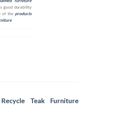
laimed furniture
as good durability
e of the
products
rniture
–
Recycle Teak Furniture