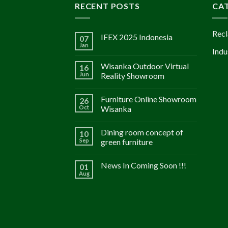
RECENT POSTS
CA
Recl
IFEX 2025 Indonesia
07
Jan
Indu
Wisanka Outdoor Virtual
16
Jun
Reality Showroom
Furniture Online Showroom
26
Oct
Wisanka
Dining room concept of
10
Sep
green furniture
News In Coming Soon !!!
01
Aug