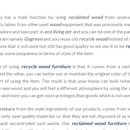
dy has a main function by using
reclaimed wood
from severa
 is taken from other used
wood
equipment that was previously ma
nature and take part in
eco living set
and you can be one of the par
ogram namely
Gogreen
and you reuse old
recycle wood
instead of 
te that is not used but still has good quality so we use it to be
re
as some uniqueness in terms of style of the item.
e of using
recycle wood furniture
is that it comes from a vari
d the other, you can better use or maintain the original color of 
rt of using the item. The result is that your house can look ric
 new wood and you will feel a different atmosphere by using the
 and more you can get more privileges than goods which is not use
rniture
from the main ingredients of our products comes from wa
 only save quality materials so that they are not disposed of as wa
 and uncontrolled such waste. Our
reclaimed wood furniture
i