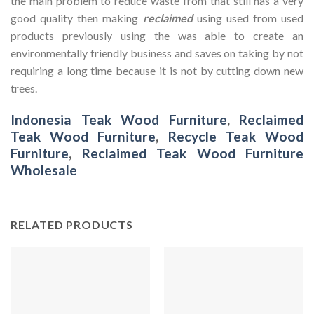
the main problem to reduce waste from that still has a very
good quality then making
reclaimed
using used from used
products previously using the was able to create an
environmentally friendly business and saves on taking by not
requiring a long time because it is not by cutting down new
trees.
Indonesia Teak Wood Furniture
,
Reclaimed
Teak Wood Furniture
,
Recycle Teak Wood
Furniture
,
Reclaimed Teak Wood Furniture
Wholesale
RELATED PRODUCTS