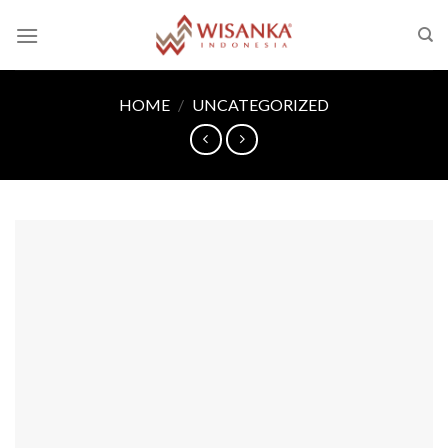
Skip
to
content
HOME
/
UNCATEGORIZED