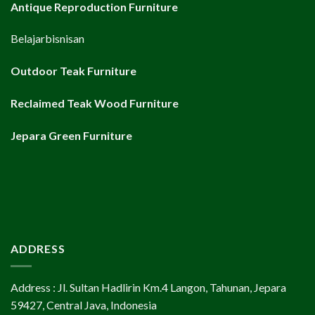
Antique Reproduction Furniture
Belajarbisnisan
Outdoor Teak Furniture
Reclaimed Teak Wood Furniture
Jepara Green Furniture
ADDRESS
Address : Jl. Sultan Hadlirin Km.4 Langon, Tahunan, Jepara
59427, Central Java, Indonesia