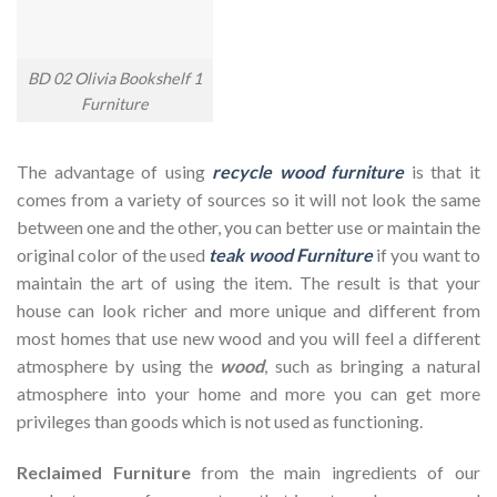
BD 02 Olivia Bookshelf 1
Furniture
The advantage of using
recycle wood furniture
is that it
comes from a variety of sources so it will not look the same
between one and the other, you can better use or maintain the
original color of the used
teak wood Furniture
if you want to
maintain the art of using the item. The result is that your
house can look richer and more unique and different from
most homes that use new wood and you will feel a different
atmosphere by using the
wood
, such as bringing a natural
atmosphere into your home and more you can get more
privileges than goods which is not used as functioning.
Reclaimed Furniture
from the main ingredients of our