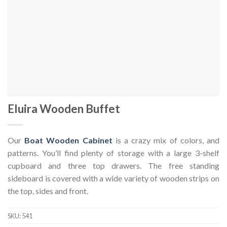
Eluira Wooden Buffet
Our
Boat Wooden Cabinet
is a crazy mix of colors, and
patterns. You’ll find plenty of storage with a large 3-shelf
cupboard and three top drawers. The free standing
sideboard is covered with a wide variety of wooden strips on
the top, sides and front.
SKU:
541