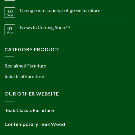
Dining room concept of green furniture
10
Sep
News In Coming Soon !!!
01
Aug
CATEGORY PRODUCT
Reclaimed Furniture
Industrial Furniture
OUR OTHER WEBSITE
Teak Classic Furniture
Contemporary Teak Wood