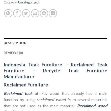
Category:
Uncategorized
DESCRIPTION
REVIEWS (0)
Indonesia Teak Furniture
–
Reclaimed Teak
Furniture
–
Recycle Teak Furniture
Manufacturer
Reclaimed Furniture
Reclaimed teak
utilizes wood that already has a main
function by using
reclaimed wood
from several materials
that are not used as the main material,
Reclaimed wood