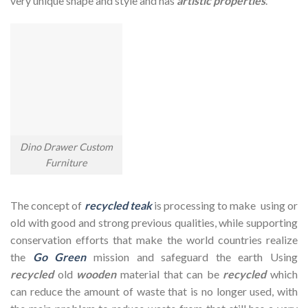
very unique shape and style and has
artistic properties
.
Dino Drawer Custom
Furniture
The concept of
recycled teak
is processing to make using or
old with good and strong previous qualities, while supporting
conservation efforts that make the world countries realize
the
Go Green
mission and safeguard the earth Using
recycled
old
wooden
material that can be
recycled
which
can reduce the amount of waste that is no longer used, with