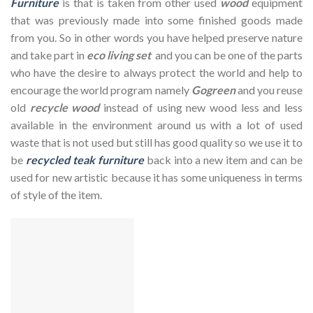
Furniture
is that is taken from other used
wood
equipment
that was previously made into some finished goods made
from you. So in other words you have helped preserve nature
and take part in
eco living set
and you can be one of the parts
who have the desire to always protect the world and help to
encourage the world program namely
Gogreen
and you reuse
old
recycle wood
instead of using new wood less and less
available in the environment around us with a lot of used
waste that is not used but still has good quality so we use it to
be
recycled teak furniture
back into a new item and can be
used for new artistic because it has some uniqueness in terms
of style of the item.