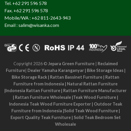
Tel. +62 291 596 578
Fax. +62 291 596 578
Mobile/WA : +62 811-2643-943
Email : salim@wisanka.com
Copyright 2026 ©
Jepara Green Furniture
|
Reclaimed
Furniture
|
Dealer Yamaha Karanganyar
|
Bike Storage Ideas
|
Bike Storage Rack
|
Rattan Bassinet Furniture
|
Rattan
Furniture from Indonesia
|
Natural Rattan Furniture
|
Indonesia Rattan Furniture
|
Rattan Furniture Manufacturer
|
Rattan Furniture Wholesale
|
Teak Wood Furniture
|
Indonesia Teak Wood Furniture Exporter
|
Outdoor Teak
Furniture from Indonesia
|
Solid Teak Wood Furniture
|
Export Quality Teak Furniture
|
Solid Teak Bedroom Set
Wholesale