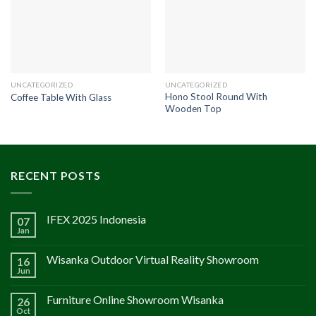
UNCATEGORIZED
UNCATEGORIZED
Hono Stool Round With
Coffee Table With Glass
Wooden Top
RECENT POSTS
IFEX 2025 Indonesia
07
Jan
Wisanka Outdoor Virtual Reality Showroom
16
Jun
Furniture Online Showroom Wisanka
26
Oct