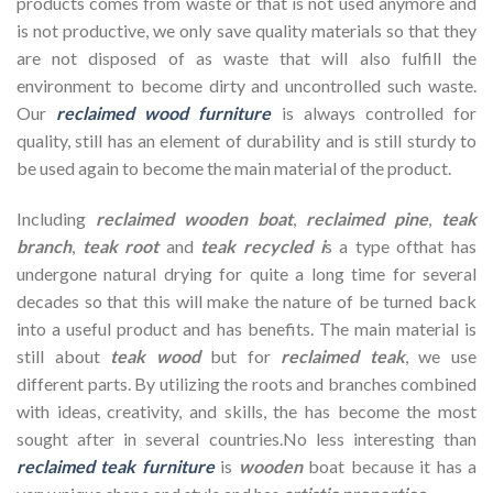
products comes from waste or that is not used anymore and
is not productive, we only save quality materials so that they
are not disposed of as waste that will also fulfill the
environment to become dirty and uncontrolled such waste.
Our
reclaimed wood furniture
is always controlled for
quality, still has an element of durability and is still sturdy to
be used again to become the main material of the product.
Including
reclaimed wooden
boat
,
reclaimed pine
,
teak
branch
,
teak root
and
teak recycled i
s a type ofthat has
undergone natural drying for quite a long time for several
decades so that this will make the nature of be turned back
into a useful product and has benefits. The main material is
still about
teak wood
but for
reclaimed teak
, we use
different parts. By utilizing the roots and branches combined
with ideas, creativity, and skills, the has become the most
sought after in several countries.No less interesting than
reclaimed teak furniture
is
wooden
boat because it has a