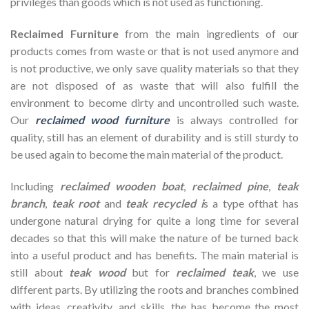
privileges than goods which is not used as functioning.
Reclaimed Furniture
from the main ingredients of our
products comes from waste or that is not used anymore and
is not productive, we only save quality materials so that they
are not disposed of as waste that will also fulfill the
environment to become dirty and uncontrolled such waste.
Our
reclaimed wood furniture
is always controlled for
quality, still has an element of durability and is still sturdy to
be used again to become the main material of the product.
Including
reclaimed wooden
boat
,
reclaimed pine
,
teak
branch
,
teak root
and
teak recycled i
s a type ofthat has
undergone natural drying for quite a long time for several
decades so that this will make the nature of be turned back
into a useful product and has benefits. The main material is
still about
teak wood
but for
reclaimed teak
, we use
different parts. By utilizing the roots and branches combined
with ideas, creativity, and skills, the has become the most