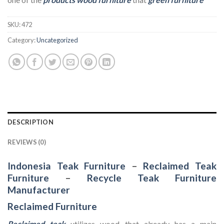
SKU:
472
Category:
Uncategorized
DESCRIPTION
REVIEWS (0)
Indonesia Teak Furniture
–
Reclaimed Teak
Furniture
–
Recycle Teak Furniture
Manufacturer
Reclaimed Furniture
Reclaimed teak
utilizes wood that already has a main