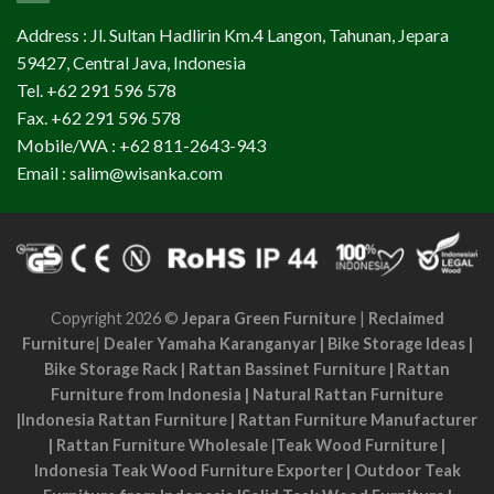
Address : Jl. Sultan Hadlirin Km.4 Langon, Tahunan, Jepara
59427, Central Java, Indonesia
Tel. +62 291 596 578
Fax. +62 291 596 578
Mobile/WA : +62 811-2643-943
Email : salim@wisanka.com
Copyright 2026 ©
Jepara Green Furniture
|
Reclaimed
Furniture
|
Dealer Yamaha Karanganyar
|
Bike Storage Ideas
|
Bike Storage Rack
|
Rattan Bassinet Furniture
|
Rattan
Furniture from Indonesia
|
Natural Rattan Furniture
|
Indonesia Rattan Furniture
|
Rattan Furniture Manufacturer
|
Rattan Furniture Wholesale
|
Teak Wood Furniture
|
Indonesia Teak Wood Furniture Exporter
|
Outdoor Teak