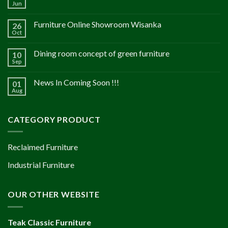
Jun
Furniture Online Showroom Wisanka
26
Oct
Dining room concept of green furniture
10
Sep
News In Coming Soon !!!
01
Aug
CATEGORY PRODUCT
Reclaimed Furniture
Industrial Furniture
OUR OTHER WEBSITE
Teak Classic Furniture