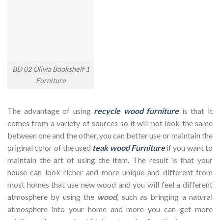
BD 02 Olivia Bookshelf 1
Furniture
The advantage of using
recycle wood furniture
is that it
comes from a variety of sources so it will not look the same
between one and the other, you can better use or maintain the
original color of the used
teak wood Furniture
if you want to
maintain the art of using the item. The result is that your
house can look richer and more unique and different from
most homes that use new wood and you will feel a different
atmosphere by using the
wood
, such as bringing a natural
atmosphere into your home and more you can get more