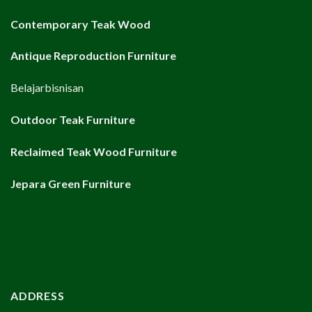
Contemporary Teak Wood
Antique Reproduction Furniture
Belajarbisnisan
Outdoor Teak Furniture
Reclaimed Teak Wood Furniture
Jepara Green Furniture
ADDRESS