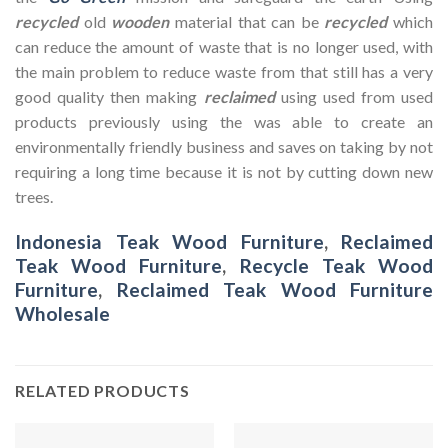
recycled
old
wooden
material that can be
recycled
which
can reduce the amount of waste that is no longer used, with
the main problem to reduce waste from that still has a very
good quality then making
reclaimed
using used from used
products previously using the was able to create an
environmentally friendly business and saves on taking by not
requiring a long time because it is not by cutting down new
trees.
Indonesia Teak Wood Furniture
,
Reclaimed
Teak Wood Furniture
,
Recycle Teak Wood
Furniture
,
Reclaimed Teak Wood Furniture
Wholesale
RELATED PRODUCTS