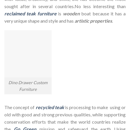
sought after in several countries.No less interesting than
reclaimed teak furniture
is
wooden
boat because it has a
very unique shape and style and has
artistic properties
.
Dino Drawer Custom
Furniture
The concept of
recycled teak
is processing to make using or
old with good and strong previous qualities, while supporting
conservation efforts that make the world countries realize
the
Go Green
mission and safeguard the earth Using