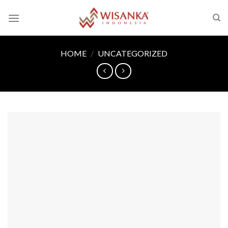
Skip
to
content
HOME
/
UNCATEGORIZED