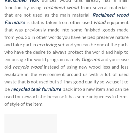
function by using
reclaimed wood
from several materials
that are not used as the main material,
Reclaimed wood
Furniture
is that is taken from other used
wood
equipment
that was previously made into some finished goods made
from you. So in other words you have helped preserve nature
and take part in
eco living set
and you can be one of the parts
who have the desire to always protect the world and help to
encourage the world program namely
Gogreen
and you reuse
old
recycle wood
instead of using new wood less and less
available in the environment around us with a lot of used
waste that is not used but still has good quality so we use it to
be
recycled teak furniture
back into a new item and can be
used for new artistic because it has some uniqueness in terms
of style of the item.