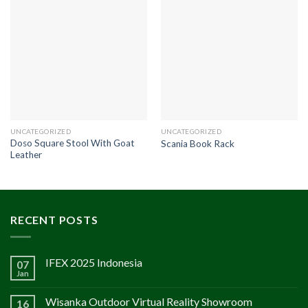
UNCATEGORIZED
UNCATEGORIZED
Doso Square Stool With Goat
Scania Book Rack
Leather
RECENT POSTS
IFEX 2025 Indonesia
07
Jan
Wisanka Outdoor Virtual Reality Showroom
16