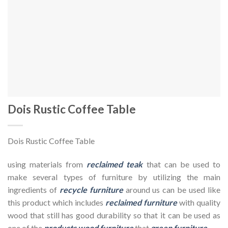
Dois Rustic Coffee Table
Dois Rustic Coffee Table
using materials from
reclaimed teak
that can be used to
make several types of furniture by utilizing the main
ingredients of
recycle furniture
around us can be used like
this product which includes
reclaimed furniture
with quality
wood that still has good durability so that it can be used as
one of the
products wood furniture
that
green furniture