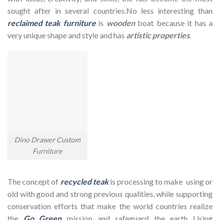
sought after in several countries.No less interesting than
reclaimed teak furniture
is
wooden
boat because it has a
very unique shape and style and has
artistic properties
.
Dino Drawer Custom
Furniture
The concept of
recycled teak
is processing to make using or
old with good and strong previous qualities, while supporting
conservation efforts that make the world countries realize
the
Go Green
mission and safeguard the earth Using