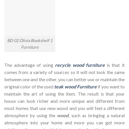
BD 02 Olivia Bookshelf 1
Furniture
The advantage of using
recycle wood furniture
is that it
comes from a variety of sources so it will not look the same
between one and the other, you can better use or maintain the
original color of the used
teak wood Furniture
if you want to
maintain the art of using the item. The result is that your
house can look richer and more unique and different from
most homes that use new wood and you will feel a different
atmosphere by using the
wood
, such as bringing a natural
atmosphere into your home and more you can get more