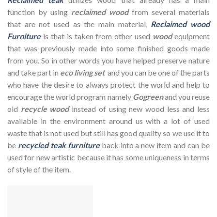
function by using
reclaimed wood
from several materials
that are not used as the main material,
Reclaimed wood
Furniture
is that is taken from other used
wood
equipment
that was previously made into some finished goods made
from you. So in other words you have helped preserve nature
and take part in
eco living set
and you can be one of the parts
who have the desire to always protect the world and help to
encourage the world program namely
Gogreen
and you reuse
old
recycle wood
instead of using new wood less and less
available in the environment around us with a lot of used
waste that is not used but still has good quality so we use it to
be
recycled teak furniture
back into a new item and can be
used for new artistic because it has some uniqueness in terms
of style of the item.