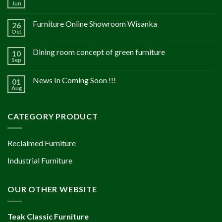
Jun
Furniture Online Showroom Wisanka
26
Oct
Dining room concept of green furniture
10
Sep
News In Coming Soon !!!
01
Aug
CATEGORY PRODUCT
Reclaimed Furniture
Industrial Furniture
OUR OTHER WEBSITE
Teak Classic Furniture