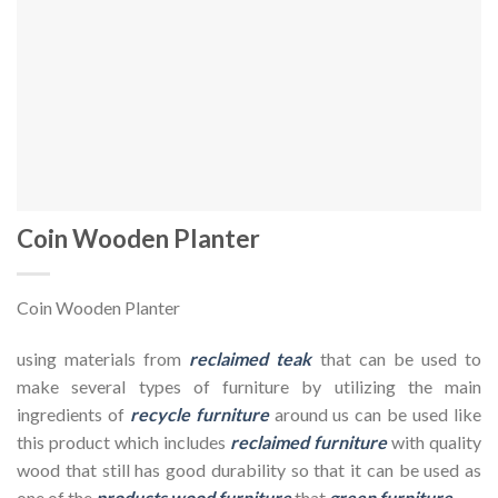
Coin Wooden Planter
Coin Wooden Planter
using materials from
reclaimed teak
that can be used to
make several types of furniture by utilizing the main
ingredients of
recycle furniture
around us can be used like
this product which includes
reclaimed furniture
with quality
wood that still has good durability so that it can be used as
one of the
products wood furniture
that
green furniture