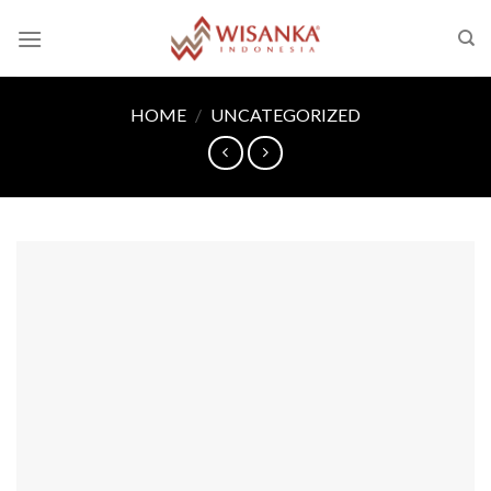
Skip
to
content
HOME
/
UNCATEGORIZED