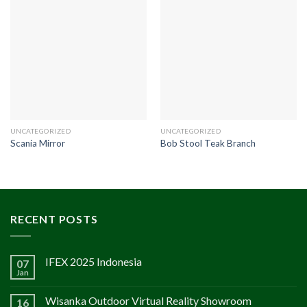
UNCATEGORIZED
UNCATEGORIZED
Scania Mirror
Bob Stool Teak Branch
RECENT POSTS
IFEX 2025 Indonesia
07
Jan
Wisanka Outdoor Virtual Reality Showroom
16