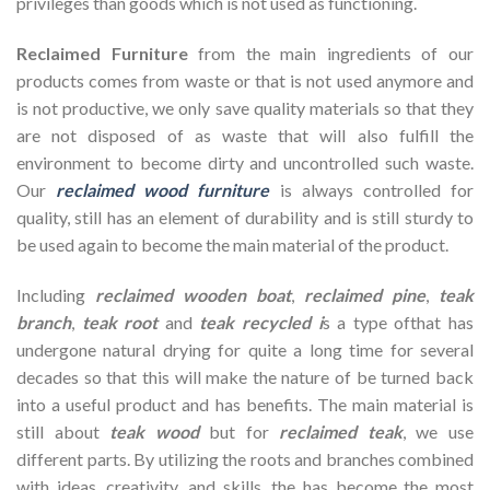
privileges than goods which is not used as functioning.
Reclaimed Furniture
from the main ingredients of our
products comes from waste or that is not used anymore and
is not productive, we only save quality materials so that they
are not disposed of as waste that will also fulfill the
environment to become dirty and uncontrolled such waste.
Our
reclaimed wood furniture
is always controlled for
quality, still has an element of durability and is still sturdy to
be used again to become the main material of the product.
Including
reclaimed wooden
boat
,
reclaimed pine
,
teak
branch
,
teak root
and
teak recycled i
s a type ofthat has
undergone natural drying for quite a long time for several
decades so that this will make the nature of be turned back
into a useful product and has benefits. The main material is
still about
teak wood
but for
reclaimed teak
, we use
different parts. By utilizing the roots and branches combined
with ideas, creativity, and skills, the has become the most