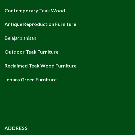
Contemporary Teak Wood
Antique Reproduction Furniture
Belajarbisnisan
Outdoor Teak Furniture
Reclaimed Teak Wood Furniture
Jepara Green Furniture
ADDRESS