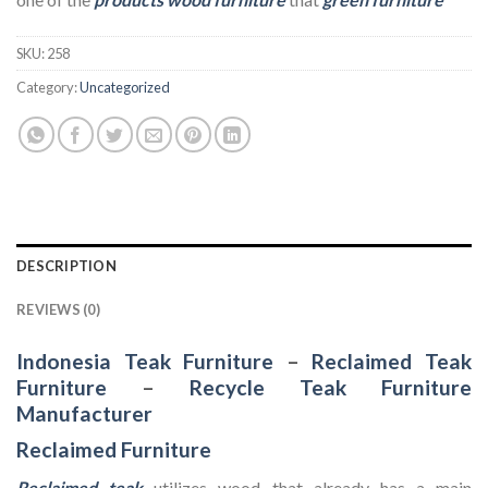
SKU:
258
Category:
Uncategorized
DESCRIPTION
REVIEWS (0)
Indonesia Teak Furniture
–
Reclaimed Teak
Furniture
–
Recycle Teak Furniture
Manufacturer
Reclaimed Furniture
Reclaimed teak
utilizes wood that already has a main