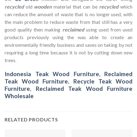
recycled
old
wooden
material that can be
recycled
which
can reduce the amount of waste that is no longer used, with
the main problem to reduce waste from that still has a very
good quality then making
reclaimed
using used from used
products previously using the was able to create an
environmentally friendly business and saves on taking by not
requiring a long time because it is not by cutting down new
trees.
Indonesia Teak Wood Furniture
,
Reclaimed
Teak Wood Furniture
,
Recycle Teak Wood
Furniture
,
Reclaimed Teak Wood Furniture
Wholesale
RELATED PRODUCTS