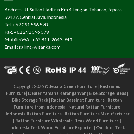
Address : Jl. Sultan Hadlirin Km.4 Langon, Tahunan, Jepara
59427, Central Java, Indonesia
Tel. +62 291 596 578
Fax. +62 291 596 578
Mobile/WA : +62 811-2643-943
Email : salim@wisanka.com
Copyright 2026 ©
Jepara Green Furniture
|
Reclaimed
Furniture
|
Dealer Yamaha Karanganyar
|
Bike Storage Ideas
|
Bike Storage Rack
|
Rattan Bassinet Furniture
|
Rattan
Furniture from Indonesia
|
Natural Rattan Furniture
|
Indonesia Rattan Furniture
|
Rattan Furniture Manufacturer
|
Rattan Furniture Wholesale
|
Teak Wood Furniture
|
Indonesia Teak Wood Furniture Exporter
|
Outdoor Teak