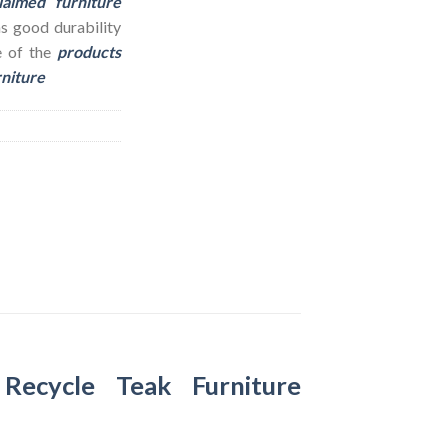
laimed furniture
as good durability
e of the
products
rniture
–
Recycle Teak Furniture