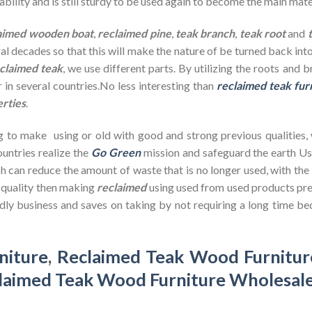
bility and is still sturdy to be used again to become the main mate
aimed wooden
boat
,
reclaimed pine
,
teak branch
,
teak root
and
ral decades so that this will make the nature of be turned back in
claimed teak
, we use different parts. By utilizing the roots and 
 in several countries.No less interesting than
reclaimed teak fur
erties
.
g to make using or old with good and strong previous qualities,
untries realize the
Go Green
mission and safeguard the earth U
h can reduce the amount of waste that is no longer used, with th
d quality then making
reclaimed
using used from used products pre
dly business and saves on taking by not requiring a long time bec
niture
,
Reclaimed Teak Wood Furnitur
laimed Teak Wood Furniture Wholesal