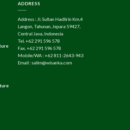
ADDRESS
Address : Jl. Sultan Hadlirin Km.4
Langon, Tahunan, Jepara 59427,
Central Java, Indonesia
Tel. +62 291 596 578
ture
Fax. +62 291 596 578
Mobile/WA : +62 811-2643-943
Email : salim@wisanka.com
ture