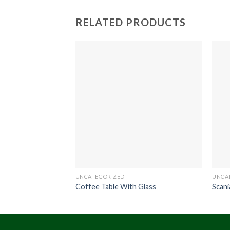
RELATED PRODUCTS
UNCATEGORIZED
UNCA
Coffee Table With Glass
Scani