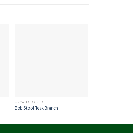
UNCATEGORIZED
UNCATEGORIZED
Bob Stool Teak Branch
Hono Stool Round 