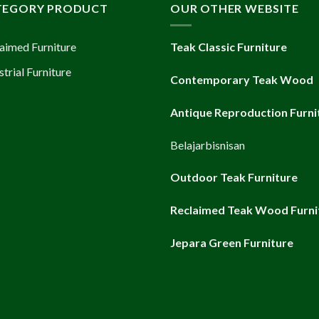
TEGORY PRODUCT
OUR OTHER WEBSITE
aimed Furniture
Teak Classic Furniture
strial Furniture
Contemporary Teak Wood
Antique Reproduction Furni
Belajarbisnisan
Outdoor Teak Furniture
Reclaimed Teak Wood Furni
Jepara Green Furniture