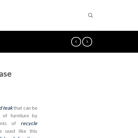
ase
d teak
that can be
 of furniture by
dients of
recycle
 used like this