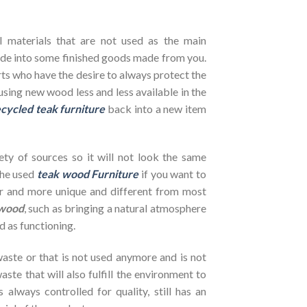
l materials that are not used as the main
de into some finished goods made from you.
ts who have the desire to always protect the
using new wood less and less available in the
cycled teak furniture
back into a new item
ety of sources so it will not look the same
the used
teak wood Furniture
if you want to
her and more unique and different from most
wood
, such as bringing a natural atmosphere
d as functioning.
ste or that is not used anymore and is not
ste that will also fulfill the environment to
s always controlled for quality, still has an