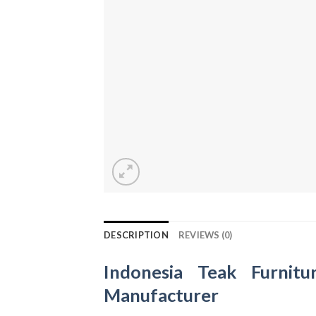
DESCRIPTION
REVIEWS (0)
Indonesia Teak Furnitu
Manufacturer