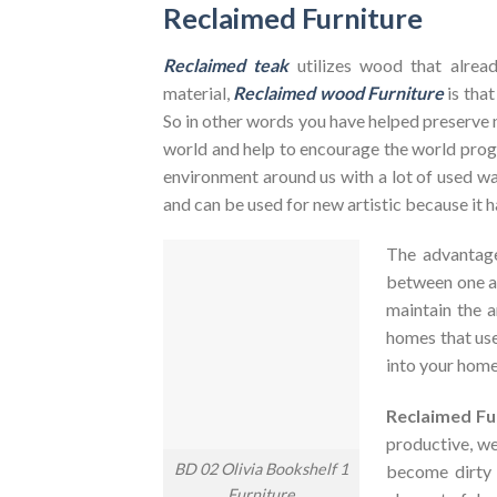
Reclaimed Furniture
Reclaimed teak
utilizes wood that alrea
material,
Reclaimed wood Furniture
is that
So in other words you have helped preserve 
world and help to encourage the world pr
environment around us with a lot of used was
and can be used for new artistic because it h
The advantag
between one an
maintain the a
homes that use
into your home
Reclaimed Fu
productive, we
BD 02 Olivia Bookshelf 1
become dirty
Furniture