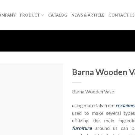
OMPANY
PRODUCT
CATALOG
NEWS & ARTICLE
CONTACT US
Barna Wooden V
Barna Wooden Vase
using materials from
reclaime
used to make several types
utilizing the main ingre
furniture
around us can be