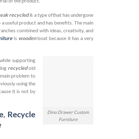
rial of the product.
teak recycled i
s a type ofthat has undergone
to a useful product and has benefits. The main
branches combined with ideas, creativity, and
niture
is
wooden
boat because it has a very
 while supporting
sing
recycled
old
e main problem to
viously using the
ause it is not by
Dino Drawer Custom
e
,
Recycle
Furniture
e