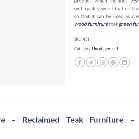
product which includes
rec
with quality wood that still h
so that it can be used as on
wood furniture
that
green fu
SKU:
431
Category:
Uncategorized
re
–
Reclaimed Teak Furniture