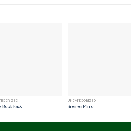
TEGORIZED
UNCATEGORIZED
a Book Rack
Bremen Mirror