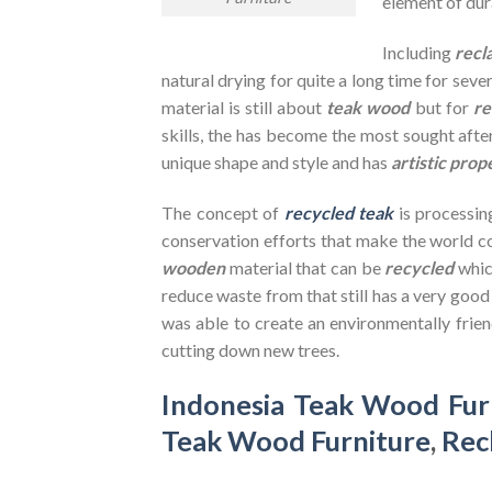
element of dura
Including
recl
natural drying for quite a long time for seve
material is still about
teak wood
but for
re
skills, the has become the most sought after
unique shape and style and has
artistic prop
The concept of
recycled teak
is processin
conservation efforts that make the world co
wooden
material that can be
recycled
whic
reduce waste from that still has a very goo
was able to create an environmentally frien
cutting down new trees.
Indonesia Teak Wood Fur
Teak Wood Furniture
,
Rec