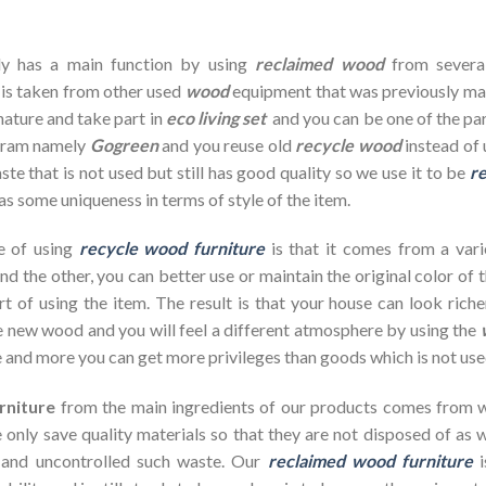
dy has a main function by using
reclaimed wood
from severa
 is taken from other used
wood
equipment that was previously ma
nature and take part in
eco living set
and you can be one of the par
ogram namely
Gogreen
and you reuse old
recycle wood
instead of 
te that is not used but still has good quality so we use it to be
re
as some uniqueness in terms of style of the item.
e of using
recycle wood furniture
is that it comes from a vari
d the other, you can better use or maintain the original color of 
rt of using the item. The result is that your house can look ric
 new wood and you will feel a different atmosphere by using the
 and more you can get more privileges than goods which is not use
rniture
from the main ingredients of our products comes from wa
 only save quality materials so that they are not disposed of as wa
 and uncontrolled such waste. Our
reclaimed wood furniture
i