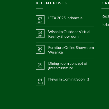
RECENT POSTS
CA
Recl
IFEX 2025 Indonesia
07
Jan
Indu
Wisanka Outdoor Virtual
16
Jun
Reality Showroom
Furniture Online Showroom
26
Oct
Wisanka
Dining room concept of
10
Sep
green furniture
News In Coming Soon !!!
01
Aug