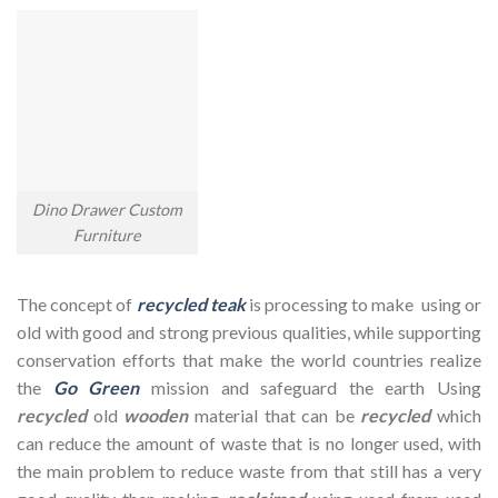
Dino Drawer Custom
Furniture
The concept of
recycled teak
is processing to make using or
old with good and strong previous qualities, while supporting
conservation efforts that make the world countries realize
the
Go Green
mission and safeguard the earth Using
recycled
old
wooden
material that can be
recycled
which
can reduce the amount of waste that is no longer used, with
the main problem to reduce waste from that still has a very