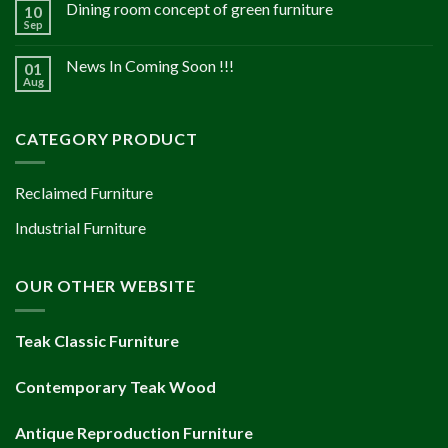
Dining room concept of green furniture
10
Sep
News In Coming Soon !!!
01
Aug
CATEGORY PRODUCT
Reclaimed Furniture
Industrial Furniture
OUR OTHER WEBSITE
Teak Classic Furniture
Contemporary Teak Wood
Antique Reproduction Furniture