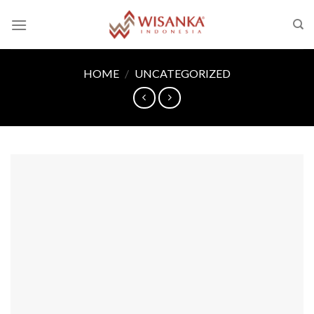
Skip
to
content
HOME
/
UNCATEGORIZED