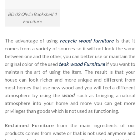
BD 02 Olivia Bookshelf 1
Furniture
The advantage of using
recycle wood furniture
is that it
comes from a variety of sources so it will not look the same
between one and the other, you can better use or maintain the
original color of the used
teak wood Furniture
if you want to
maintain the art of using the item. The result is that your
house can look richer and more unique and different from
most homes that use new wood and you will feel a different
atmosphere by using the
wood
, such as bringing a natural
atmosphere into your home and more you can get more
privileges than goods which is not used as functioning.
Reclaimed Furniture
from the main ingredients of our
products comes from waste or that is not used anymore and