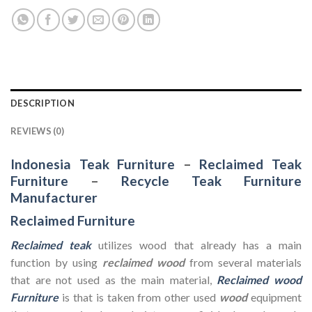
DESCRIPTION
REVIEWS (0)
Indonesia Teak Furniture
–
Reclaimed Teak
Furniture
–
Recycle Teak Furniture
Manufacturer
Reclaimed Furniture
Reclaimed teak
utilizes wood that already has a main
function by using
reclaimed wood
from several materials
that are not used as the main material,
Reclaimed wood
Furniture
is that is taken from other used
wood
equipment