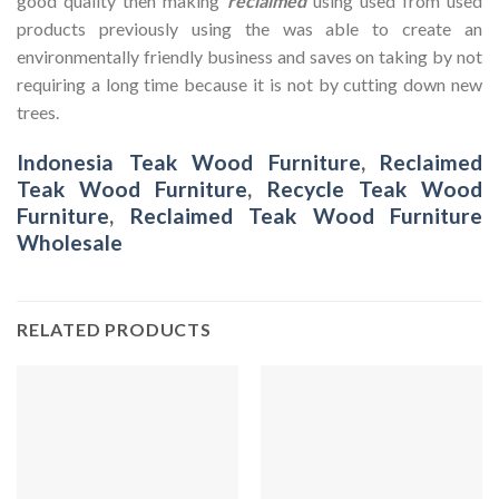
good quality then making
reclaimed
using used from used
products previously using the was able to create an
environmentally friendly business and saves on taking by not
requiring a long time because it is not by cutting down new
trees.
Indonesia Teak Wood Furniture
,
Reclaimed
Teak Wood Furniture
,
Recycle Teak Wood
Furniture
,
Reclaimed Teak Wood Furniture
Wholesale
RELATED PRODUCTS