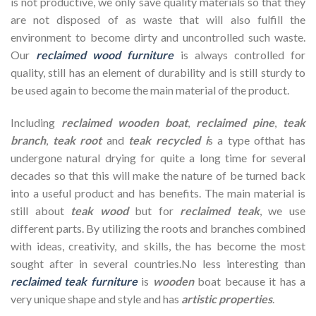
is not productive, we only save quality materials so that they
are not disposed of as waste that will also fulfill the
environment to become dirty and uncontrolled such waste.
Our
reclaimed wood furniture
is always controlled for
quality, still has an element of durability and is still sturdy to
be used again to become the main material of the product.
Including
reclaimed wooden
boat
,
reclaimed pine
,
teak
branch
,
teak root
and
teak recycled i
s a type ofthat has
undergone natural drying for quite a long time for several
decades so that this will make the nature of be turned back
into a useful product and has benefits. The main material is
still about
teak wood
but for
reclaimed teak
, we use
different parts. By utilizing the roots and branches combined
with ideas, creativity, and skills, the has become the most
sought after in several countries.No less interesting than
reclaimed teak furniture
is
wooden
boat because it has a
very unique shape and style and has
artistic properties
.