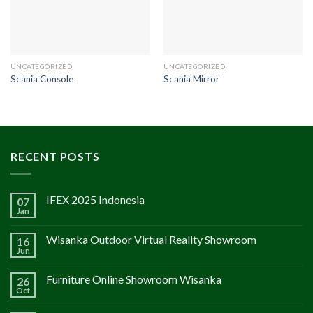
UNCATEGORIZED
UNCATEGORIZED
Scania Console
Scania Mirror
RECENT POSTS
IFEX 2025 Indonesia
07
Jan
Wisanka Outdoor Virtual Reality Showroom
16
Jun
Furniture Online Showroom Wisanka
26
Oct