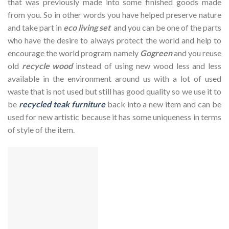
that was previously made into some finished goods made
from you. So in other words you have helped preserve nature
and take part in
eco living set
and you can be one of the parts
who have the desire to always protect the world and help to
encourage the world program namely
Gogreen
and you reuse
old
recycle wood
instead of using new wood less and less
available in the environment around us with a lot of used
waste that is not used but still has good quality so we use it to
be
recycled teak furniture
back into a new item and can be
used for new artistic because it has some uniqueness in terms
of style of the item.