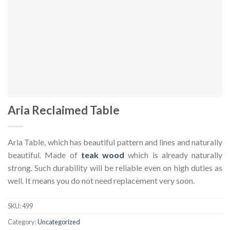
Aria Reclaimed Table
Aria Table, which has beautiful pattern and lines and naturally
beautiful. Made of
teak wood
which is already naturally
strong. Such durability will be reliable even on high duties as
well. It means you do not need replacement very soon.
SKU:
499
Category:
Uncategorized