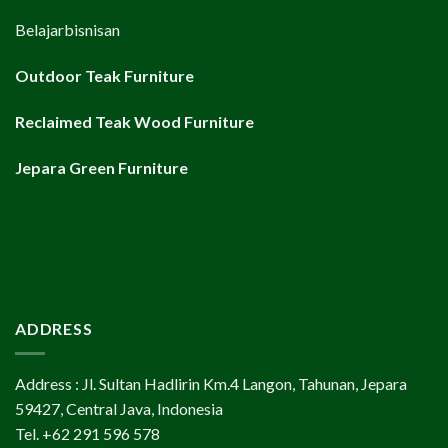
Belajarbisnisan
Outdoor Teak Furniture
Reclaimed Teak Wood Furniture
Jepara Green Furniture
ADDRESS
Address : Jl. Sultan Hadlirin Km.4 Langon, Tahunan, Jepara
59427, Central Java, Indonesia
Tel. +62 291 596 578