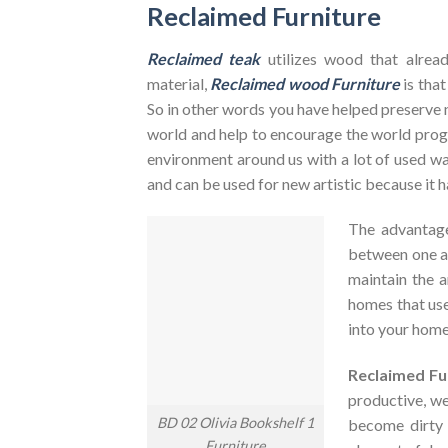
Reclaimed Furniture
Reclaimed teak
utilizes wood that alrea
material,
Reclaimed wood Furniture
is that
So in other words you have helped preserve 
world and help to encourage the world pr
environment around us with a lot of used was
and can be used for new artistic because it h
The advantag
between one an
maintain the a
homes that use
into your home
Reclaimed Fu
productive, we
BD 02 Olivia Bookshelf 1
become dirty
Furniture