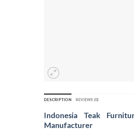
DESCRIPTION
REVIEWS (0)
Indonesia Teak Furnitu
Manufacturer