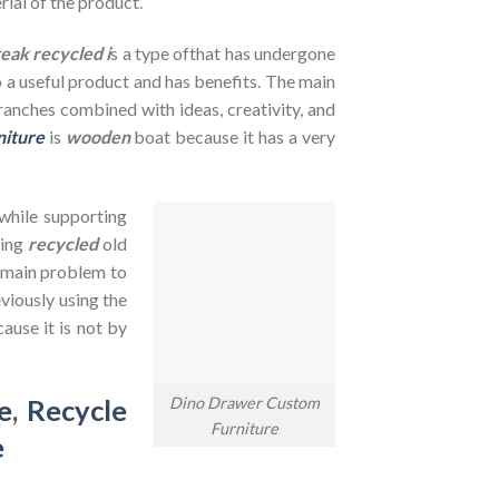
rial of the product.
teak recycled i
s a type ofthat has undergone
to a useful product and has benefits. The main
branches combined with ideas, creativity, and
niture
is
wooden
boat because it has a very
 while supporting
sing
recycled
old
e main problem to
viously using the
ause it is not by
Dino Drawer Custom
e
,
Recycle
Furniture
e