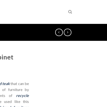
binet
d teak
that can be
 of furniture by
dients of
recycle
 used like this