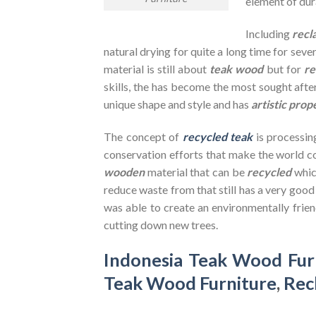
element of dura
Including
recl
natural drying for quite a long time for seve
material is still about
teak wood
but for
re
skills, the has become the most sought after
unique shape and style and has
artistic prop
The concept of
recycled teak
is processin
conservation efforts that make the world co
wooden
material that can be
recycled
whic
reduce waste from that still has a very goo
was able to create an environmentally frien
cutting down new trees.
Indonesia Teak Wood Fur
Teak Wood Furniture
,
Rec