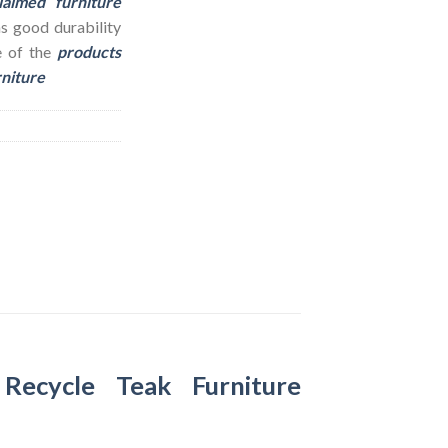
laimed furniture
as good durability
e of the
products
rniture
–
Recycle Teak Furniture