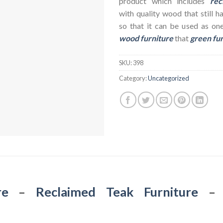
product which includes
rec
with quality wood that still h
so that it can be used as on
wood furniture
that
green fu
SKU:
398
Category:
Uncategorized
re
–
Reclaimed Teak Furniture