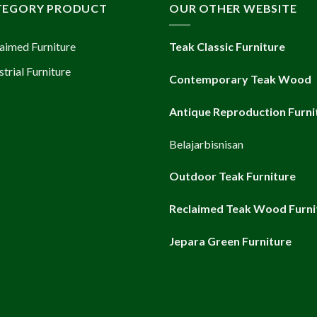
TEGORY PRODUCT
OUR OTHER WEBSITE
aimed Furniture
Teak Classic Furniture
strial Furniture
Contemporary Teak Wood
Antique Reproduction Furni
Belajarbisnisan
Outdoor Teak Furniture
Reclaimed Teak Wood Furni
Jepara Green Furniture