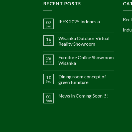
RECENT POSTS
CA
Recl
IFEX 2025 Indonesia
07
Jan
Indu
Wisanka Outdoor Virtual
16
Jun
Reality Showroom
Furniture Online Showroom
26
Oct
Wisanka
Dining room concept of
10
Sep
green furniture
News In Coming Soon !!!
01
Aug