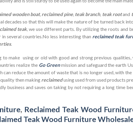
bility and is still sturdy to be used again to become the main mate
aimed wooden
boat
,
reclaimed pine
,
teak branch
,
teak root
and
ral decades so that this will make the nature of be turned back in
claimed teak
, we use different parts. By utilizing the roots and 
 in several countries.No less interesting than
reclaimed teak fur
erties
.
g to make using or old with good and strong previous qualities,
untries realize the
Go Green
mission and safeguard the earth U
h can reduce the amount of waste that is no longer used, with th
d quality then making
reclaimed
using used from used products pre
dly business and saves on taking by not requiring a long time bec
niture
,
Reclaimed Teak Wood Furnitur
laimed Teak Wood Furniture Wholesal