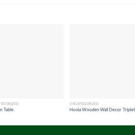
TEGORIZED
UNCATEGORIZED
n Table
Hoola Wooden Wall Decor Triple