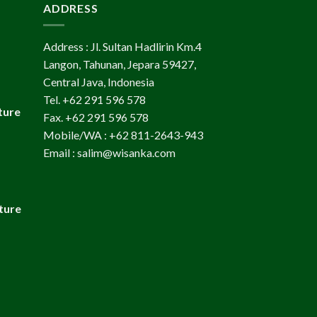
ADDRESS
Address : Jl. Sultan Hadlirin Km.4
Langon, Tahunan, Jepara 59427,
Central Java, Indonesia
Tel. +62 291 596 578
ture
Fax. +62 291 596 578
Mobile/WA : +62 811-2643-943
Email : salim@wisanka.com
ture