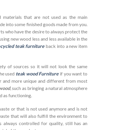
l materials that are not used as the main
de into some finished goods made from you.
ts who have the desire to always protect the
using new wood less and less available in the
cycled teak furniture
back into a new item
ety of sources so it will not look the same
the used
teak wood Furniture
if you want to
her and more unique and different from most
wood
, such as bringing a natural atmosphere
d as functioning.
ste or that is not used anymore and is not
ste that will also fulfill the environment to
s always controlled for quality, still has an