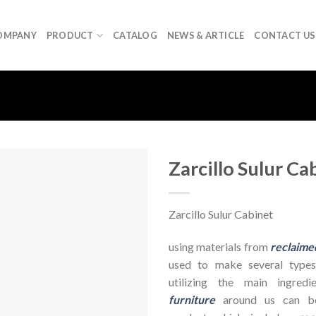
OMPANY
PRODUCT
CATALOG
NEWS & ARTICLE
CONTACT US
Zarcillo Sulur Ca
Zarcillo Sulur Cabinet
using materials from
reclaime
used to make several types
utilizing the main ingre
furniture
around us can be