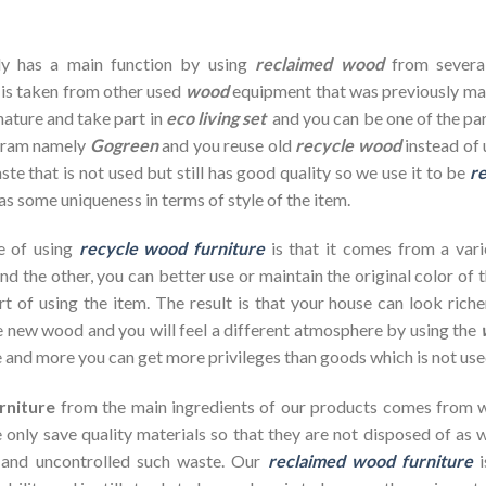
dy has a main function by using
reclaimed wood
from severa
 is taken from other used
wood
equipment that was previously ma
nature and take part in
eco living set
and you can be one of the par
ogram namely
Gogreen
and you reuse old
recycle wood
instead of 
te that is not used but still has good quality so we use it to be
re
as some uniqueness in terms of style of the item.
e of using
recycle wood furniture
is that it comes from a vari
d the other, you can better use or maintain the original color of 
rt of using the item. The result is that your house can look ric
 new wood and you will feel a different atmosphere by using the
 and more you can get more privileges than goods which is not use
rniture
from the main ingredients of our products comes from wa
 only save quality materials so that they are not disposed of as wa
 and uncontrolled such waste. Our
reclaimed wood furniture
i