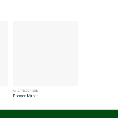
UNCATEGORIZED
UNCATEGORIZED
t
Bremen Mirror
Scania Table Drum