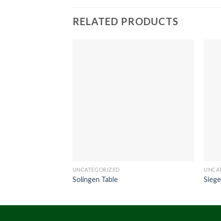
RELATED PRODUCTS
UNCATEGORIZED
UNCA
Solingen Table
Siege