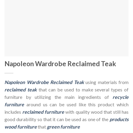
Napoleon Wardrobe Reclaimed Teak
Napoleon Wardrobe Reclaimed Teak
using materials from
reclaimed teak
that can be used to make several types of
furniture by utilizing the main ingredients of
recycle
furniture
around us can be used like this product which
includes
reclaimed furniture
with quality wood that still has
good durability so that it can be used as one of the
products
wood furniture
that
green furniture