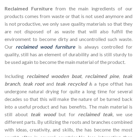
Reclaimed Furniture
from the main ingredients of our
products comes from waste or that is not used anymore and
is not productive, we only save quality materials so that they
are not disposed of as waste that will also fulfill the
environment to become dirty and uncontrolled such waste.
Our
reclaimed wood furniture
is always controlled for
quality, still has an element of durability and is still sturdy to
be used again to become the main material of the product.
Including
reclaimed wooden
boat
,
reclaimed pine
,
teak
branch
,
teak root
and
teak recycled i
s a type ofthat has
undergone natural drying for quite a long time for several
decades so that this will make the nature of be turned back
into a useful product and has benefits. The main material is
still about
teak wood
but for
reclaimed teak
, we use
different parts. By utilizing the roots and branches combined
with ideas, creativity, and skills, the has become the most