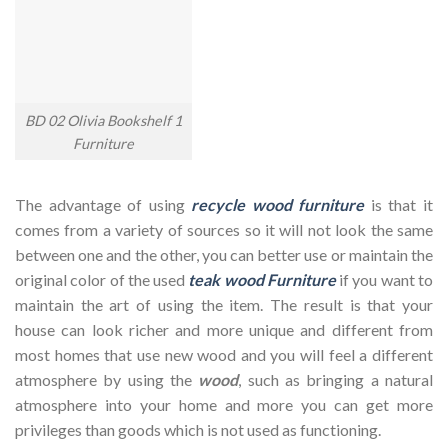
BD 02 Olivia Bookshelf 1
Furniture
The advantage of using
recycle wood furniture
is that it
comes from a variety of sources so it will not look the same
between one and the other, you can better use or maintain the
original color of the used
teak wood Furniture
if you want to
maintain the art of using the item. The result is that your
house can look richer and more unique and different from
most homes that use new wood and you will feel a different
atmosphere by using the
wood
, such as bringing a natural
atmosphere into your home and more you can get more
privileges than goods which is not used as functioning.