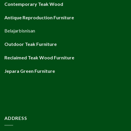
Contemporary Teak Wood
Antique Reproduction Furniture
Belajarbisnisan
Outdoor Teak Furniture
Reclaimed Teak Wood Furniture
Jepara Green Furniture
ADDRESS