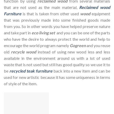
function by using
reclaimed wood
from several materials
that are not used as the main material,
Reclaimed wood
Furniture
is that is taken from other used
wood
equipment
that was previously made into some finished goods made
from you. So in other words you have helped preserve nature
and take part in
eco living set
and you can be one of the parts
who have the desire to always protect the world and help to
encourage the world program namely
Gogreen
and you reuse
old
recycle wood
instead of using new wood less and less
available in the environment around us with a lot of used
waste that is not used but still has good quality so we use it to
be
recycled teak furniture
back into a new item and can be
used for new artistic because it has some uniqueness in terms
of style of the item.