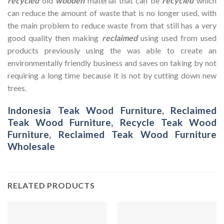
recycled
old
wooden
material that can be
recycled
which
can reduce the amount of waste that is no longer used, with
the main problem to reduce waste from that still has a very
good quality then making
reclaimed
using used from used
products previously using the was able to create an
environmentally friendly business and saves on taking by not
requiring a long time because it is not by cutting down new
trees.
Indonesia Teak Wood Furniture
,
Reclaimed
Teak Wood Furniture
,
Recycle Teak Wood
Furniture
,
Reclaimed Teak Wood Furniture
Wholesale
RELATED PRODUCTS