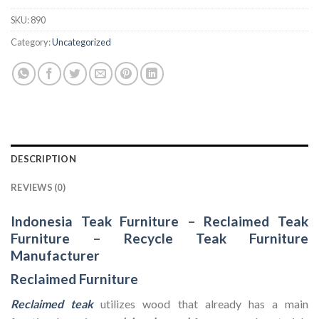
SKU:
890
Category:
Uncategorized
DESCRIPTION
REVIEWS (0)
Indonesia Teak Furniture
–
Reclaimed Teak
Furniture
–
Recycle Teak Furniture
Manufacturer
Reclaimed Furniture
Reclaimed teak
utilizes wood that already has a main