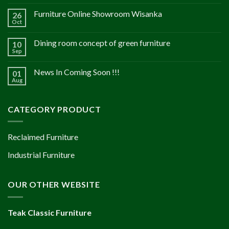
Furniture Online Showroom Wisanka
26
Oct
Dining room concept of green furniture
10
Sep
News In Coming Soon !!!
01
Aug
CATEGORY PRODUCT
Reclaimed Furniture
Industrial Furniture
OUR OTHER WEBSITE
Teak Classic Furniture