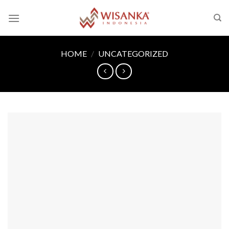
Skip
to
content
HOME
/
UNCATEGORIZED