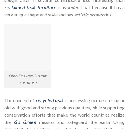
sought after in several countries.No less interesting than
reclaimed teak furniture
is
wooden
boat because it has a
very unique shape and style and has
artistic properties
.
Dino Drawer Custom
Furniture
The concept of
recycled teak
is processing to make using or
old with good and strong previous qualities, while supporting
conservation efforts that make the world countries realize
the
Go Green
mission and safeguard the earth Using