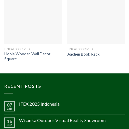
UNCATEGORIZED
UNCATEGORIZED
Hoola Wooden Wall Decor
Aachen Book Rack
Square
RECENT POSTS
IFEX 2025 Indonesia
07
Jan
Wisanka Outdoor Virtual Reality Showroom
16
Jun