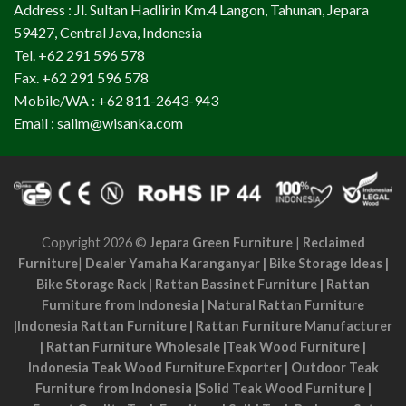
Address : Jl. Sultan Hadlirin Km.4 Langon, Tahunan, Jepara
59427, Central Java, Indonesia
Tel. +62 291 596 578
Fax. +62 291 596 578
Mobile/WA : +62 811-2643-943
Email : salim@wisanka.com
Copyright 2026 ©
Jepara Green Furniture
|
Reclaimed
Furniture
|
Dealer Yamaha Karanganyar
|
Bike Storage Ideas
|
Bike Storage Rack
|
Rattan Bassinet Furniture
|
Rattan
Furniture from Indonesia
|
Natural Rattan Furniture
|
Indonesia Rattan Furniture
|
Rattan Furniture Manufacturer
|
Rattan Furniture Wholesale
|
Teak Wood Furniture
|
Indonesia Teak Wood Furniture Exporter
|
Outdoor Teak
Furniture from Indonesia
|
Solid Teak Wood Furniture
|