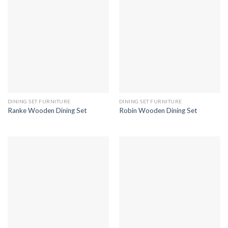
DINING SET FURNITURE
DINING SET FURNITURE
Ranke Wooden Dining Set
Robin Wooden Dining Set