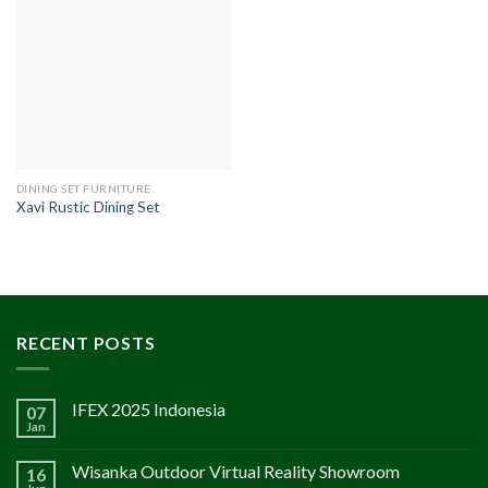
DINING SET FURNITURE
Xavi Rustic Dining Set
RECENT POSTS
IFEX 2025 Indonesia
07
Jan
Wisanka Outdoor Virtual Reality Showroom
16