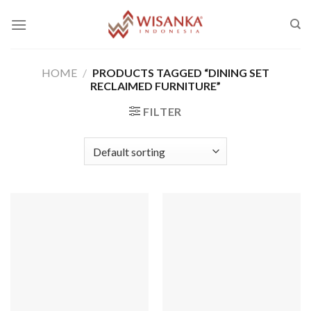
Skip
to
content
HOME
/
PRODUCTS TAGGED “DINING SET
RECLAIMED FURNITURE”
FILTER