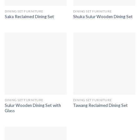
DINING SET FURNITURE
DINING SET FURNITURE
Saka Reclaimed Dining Set
Shuka Sulur Wooden Dining Set
DINING SET FURNITURE
DINING SET FURNITURE
Sulur Wooden Dining Set with
Tawang Reclaimed Dining Set
Glass