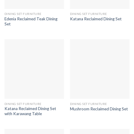
DINING SET FURNITURE
DINING SET FURNITURE
Edenia Reclaimed Teak Dining
Katana Reclaimed Dining Set
Set
DINING SET FURNITURE
DINING SET FURNITURE
Katana Reclaimed Dining Set
Mushroom Reclaimed Dining Set
with Karawang Table