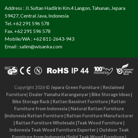
Address : Jl. Sultan Hadlirin Km.4 Langon, Tahunan, Jepara
59427, Central Java, Indonesia
Tel. +62 291 596 578
Fax. +62 291 596 578
Mobile/WA : +62 811-2643-943
Email : salim@wisanka.com
Copyright 2026 ©
Jepara Green Furniture
|
Reclaimed
Furniture
|
Dealer Yamaha Karanganyar
|
Bike Storage Ideas
|
Bike Storage Rack
|
Rattan Bassinet Furniture
|
Rattan
Furniture from Indonesia
|
Natural Rattan Furniture
|
Indonesia Rattan Furniture
|
Rattan Furniture Manufacturer
|
Rattan Furniture Wholesale
|
Teak Wood Furniture
|
Indonesia Teak Wood Furniture Exporter
|
Outdoor Teak
Furniture from Indonesia
|
Solid Teak Wood Furniture
|