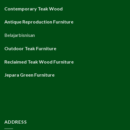
Contemporary Teak Wood
Antique Reproduction Furniture
Belajarbisnisan
Outdoor Teak Furniture
Reclaimed Teak Wood Furniture
Jepara Green Furniture
ADDRESS