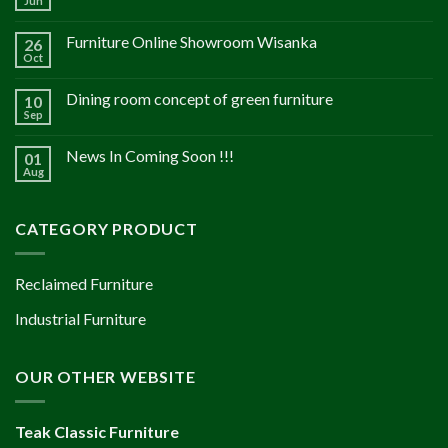
Jun
Furniture Online Showroom Wisanka
26
Oct
Dining room concept of green furniture
10
Sep
News In Coming Soon !!!
01
Aug
CATEGORY PRODUCT
Reclaimed Furniture
Industrial Furniture
OUR OTHER WEBSITE
Teak Classic Furniture