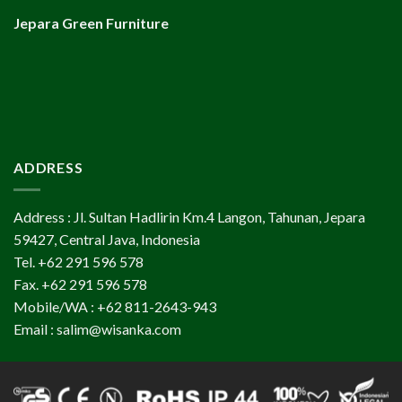
Jepara Green Furniture
ADDRESS
Address : Jl. Sultan Hadlirin Km.4 Langon, Tahunan, Jepara
59427, Central Java, Indonesia
Tel. +62 291 596 578
Fax. +62 291 596 578
Mobile/WA : +62 811-2643-943
Email : salim@wisanka.com