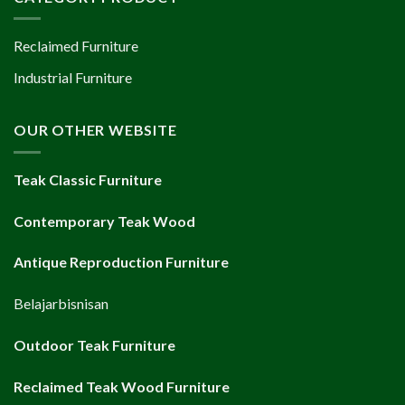
Reclaimed Furniture
Industrial Furniture
OUR OTHER WEBSITE
Teak Classic Furniture
Contemporary Teak Wood
Antique Reproduction Furniture
Belajarbisnisan
Outdoor Teak Furniture
Reclaimed Teak Wood Furniture