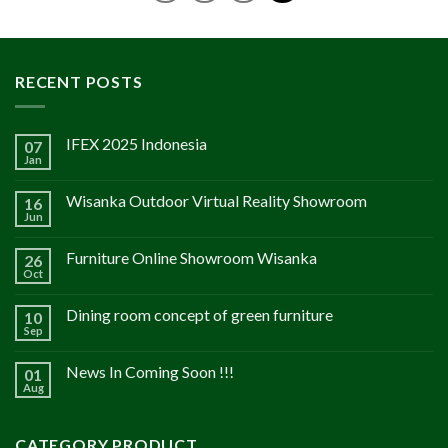
RECENT POSTS
IFEX 2025 Indonesia
07
Jan
Wisanka Outdoor Virtual Reality Showroom
16
Jun
Furniture Online Showroom Wisanka
26
Oct
Dining room concept of green furniture
10
Sep
News In Coming Soon !!!
01
Aug
CATEGORY PRODUCT