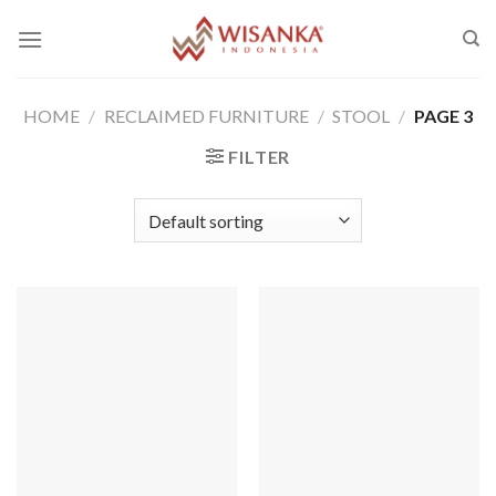
Skip
to
content
HOME
/
RECLAIMED FURNITURE
/
STOOL
/
PAGE 3
FILTER