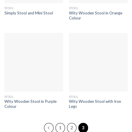
STOOL
STOOL
Wity Wooden Stool in Orange
Simply Stool and Mini Stool
Colour
STOOL
STOOL
Wity Wooden Stool in Purple
Wity Wooden Stool with Iron
Colour
Legs
1
2
3